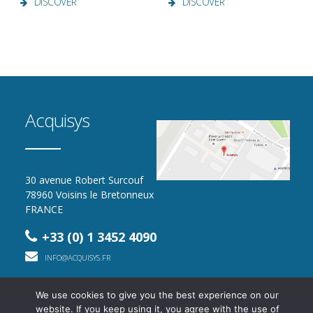
DISCOVER
DISCOVER
Acquisys
30 avenue Robert Surcouf
78960 Voisins le Bretonneux
FRANCE
+33 (0) 1 3452 4090
INFO@ACQUISYS.FR
We use cookies to give you the best experience on our
website. If you keep using it, you agree with the use of