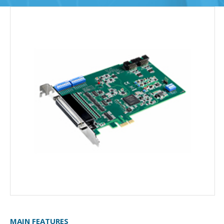
MAIN FEATURES