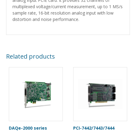
analog input PCIE card. It provides 32 channels of
multiplexed voltage/current measurement, up to 1 MS/s
sample rate, 16-bit resolution analog input with low
distortion and noise performance.
Related products
DAQe-2000 series
PCI-7442/7443/7444