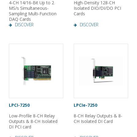
4-CH 14/16-Bit Up to 2
High-Density 128-CH
MS/s Simultaneous-
Isolated DIO/DI/DO PCI
Sampling Multi-Function
Cards
DAQ Cards
DISCOVER
DISCOVER
LPCI-7250
LPCIe-7250
Low-Profile 8-CH Relay
8-CH Relay Outputs & 8-
Outputs & 8-CH Isolated
CH Isolated DI Card
DI PCI card