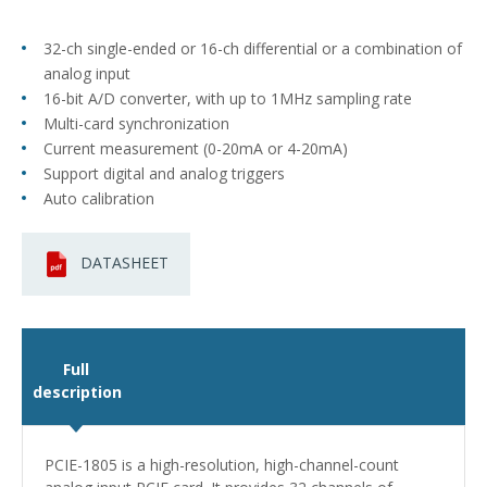
32-ch single-ended or 16-ch differential or a combination of
analog input
16-bit A/D converter, with up to 1MHz sampling rate
Multi-card synchronization
Current measurement (0-20mA or 4-20mA)
Support digital and analog triggers
Auto calibration
DATASHEET
Full
description
PCIE-1805 is a high-resolution, high-channel-count