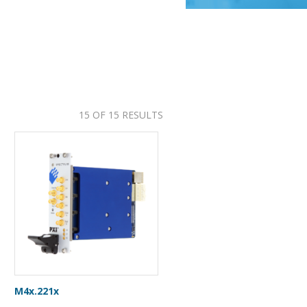
15 OF 15 RESULTS
M4x.221x