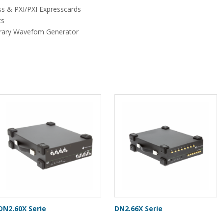
ss & PXI/PXI Expresscards
ts
bitrary Wavefom Generator
DN2.60X Serie
DN2.66X Serie