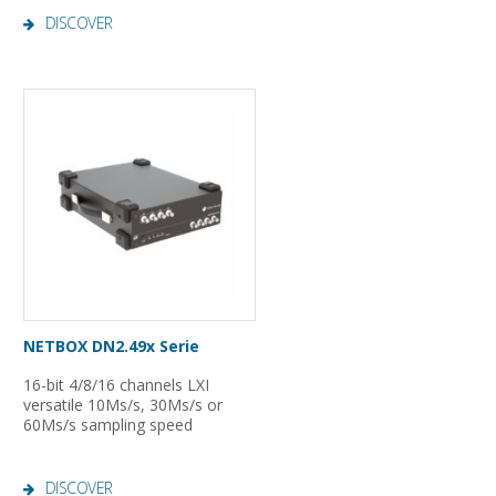
DISCOVER
NETBOX DN2.49x Serie
16-bit 4/8/16 channels LXI
versatile 10Ms/s, 30Ms/s or
60Ms/s sampling speed
DISCOVER