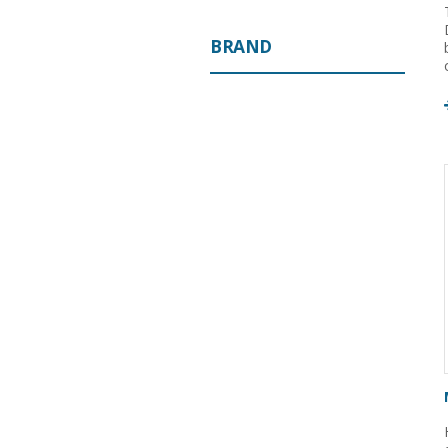
BRAND