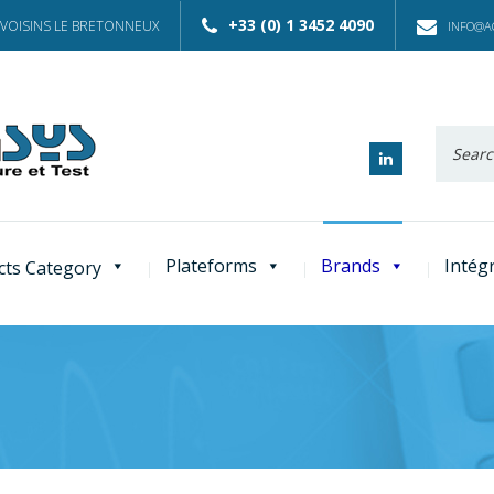
+33 (0) 1 3452 4090
 VOISINS LE BRETONNEUX
INFO@AC
Recherc
:
Plateforms
Brands
Intég
cts Category