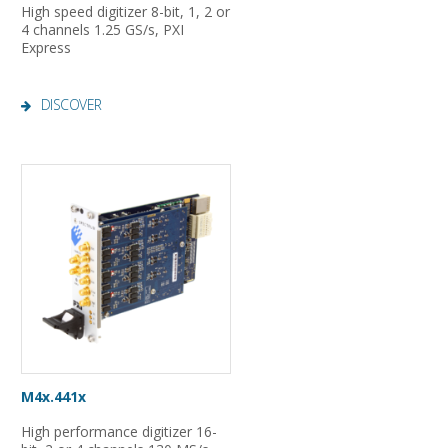
High speed digitizer 8-bit, 1, 2 or
4 channels 1.25 GS/s, PXI
Express
DISCOVER
M4x.441x
High performance digitizer 16-