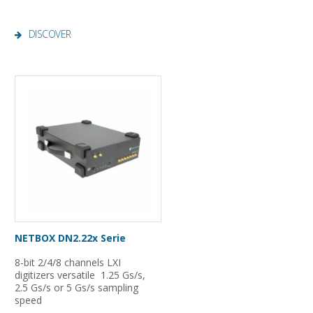
DISCOVER
NETBOX DN2.22x Serie
8-bit 2/4/8 channels LXI
digitizers versatile 1.25 Gs/s,
2.5 Gs/s or 5 Gs/s sampling
speed