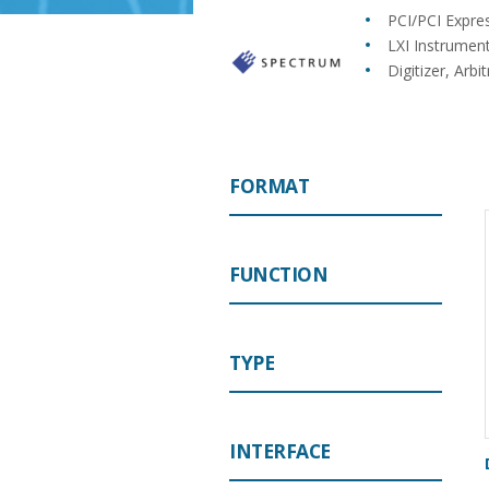
PCI/PCI Expre
LXI Instrumen
Digitizer, Ar
FORMAT
FUNCTION
TYPE
INTERFACE