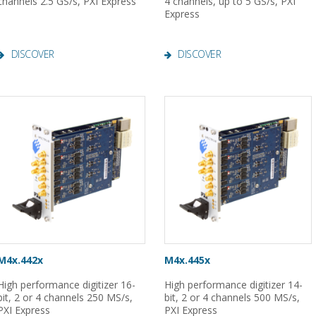
channels 2.5 GS/s, PXI Express
4 channels, up to 5 GS/s, PXI
Express
DISCOVER
DISCOVER
M4x.442x
M4x.445x
High performance digitizer 16-
High performance digitizer 14-
bit, 2 or 4 channels 250 MS/s,
bit, 2 or 4 channels 500 MS/s,
PXI Express
PXI Express