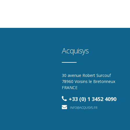
Acquisys
30 avenue Robert Surcouf
78960 Voisins le Bretonneux
FRANCE
+33 (0) 1 3452 4090
INFO@ACQUISYS.FR