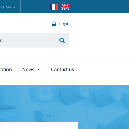
QUISYS.FR
Login
he
ration
News
Contact us