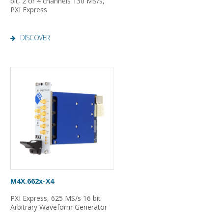
bit, 2 or 4 channels 130 MS/s,
PXI Express
DISCOVER
M4X.662x-X4
PXI Express, 625 MS/s 16 bit
Arbitrary Waveform Generator