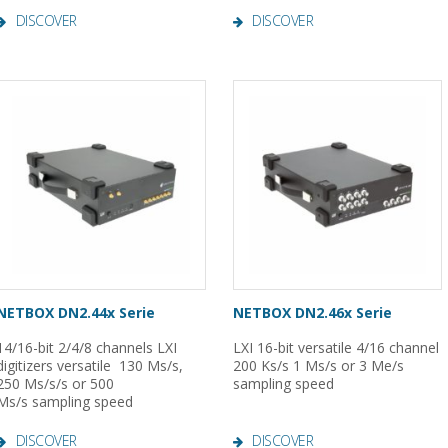
DISCOVER
DISCOVER
NETBOX DN2.44x Serie
NETBOX DN2.46x Serie
14/16-bit 2/4/8 channels LXI
LXI 16-bit versatile 4/16 channel
digitizers versatile 130 Ms/s,
200 Ks/s 1 Ms/s or 3 Me/s
250 Ms/s/s or 500
sampling speed
Ms/s sampling speed
DISCOVER
DISCOVER