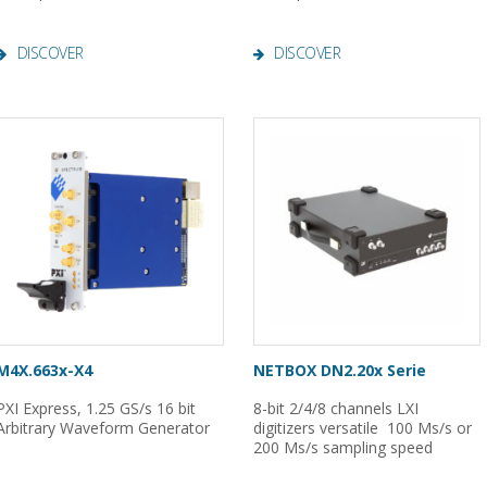
DISCOVER
DISCOVER
M4X.663x-X4
NETBOX DN2.20x Serie
PXI Express, 1.25 GS/s 16 bit
8-bit 2/4/8 channels LXI
Arbitrary Waveform Generator
digitizers versatile 100 Ms/s or
200 Ms/s sampling speed