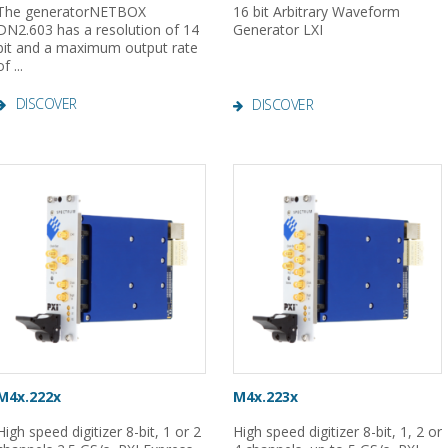
The generatorNETBOX
16 bit Arbitrary Waveform
DN2.603 has a resolution of 14
Generator LXI
bit and a maximum output rate
of ...
DISCOVER
DISCOVER
M4x.222x
M4x.223x
High speed digitizer 8-bit, 1 or 2
High speed digitizer 8-bit, 1, 2 or