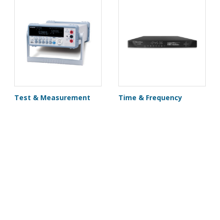
Test & Measurement
Time & Frequency