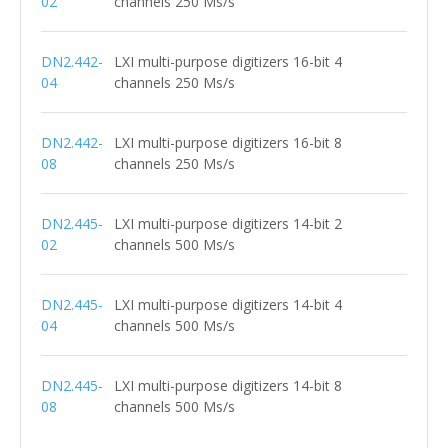
02
channels 250 Ms/s
DN2.442-
LXI multi-purpose digitizers 16-bit 4
04
channels 250 Ms/s
DN2.442-
LXI multi-purpose digitizers 16-bit 8
08
channels 250 Ms/s
DN2.445-
LXI multi-purpose digitizers 14-bit 2
02
channels 500 Ms/s
DN2.445-
LXI multi-purpose digitizers 14-bit 4
04
channels 500 Ms/s
DN2.445-
LXI multi-purpose digitizers 14-bit 8
08
channels 500 Ms/s