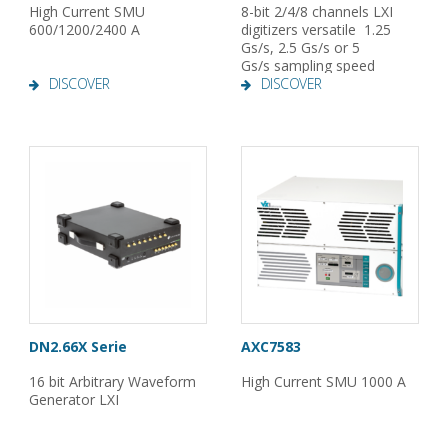
High Current SMU
8-bit 2/4/8 channels LXI
600/1200/2400 A
digitizers versatile 1.25
Gs/s, 2.5 Gs/s or 5
Gs/s sampling speed
DISCOVER
DISCOVER
DN2.66X Serie
AXC7583
16 bit Arbitrary Waveform
High Current SMU 1000 A
Generator LXI