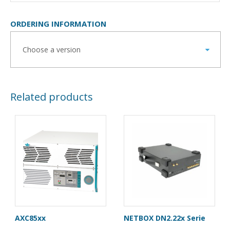
ORDERING INFORMATION
Related products
AXC85xx
NETBOX DN2.22x Serie