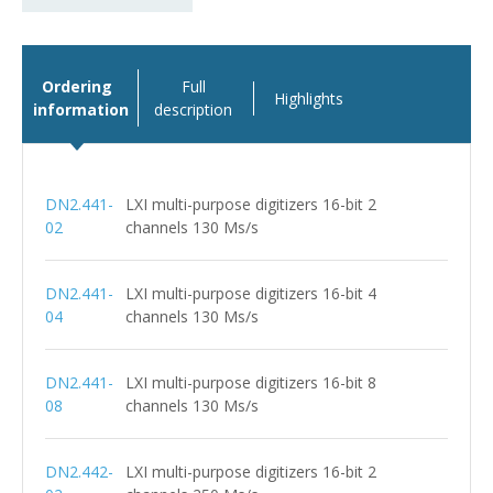
Ordering
Full
Highlights
information
description
DN2.441-
LXI multi-purpose digitizers 16-bit 2
02
channels 130 Ms/s
DN2.441-
LXI multi-purpose digitizers 16-bit 4
04
channels 130 Ms/s
DN2.441-
LXI multi-purpose digitizers 16-bit 8
08
channels 130 Ms/s
DN2.442-
LXI multi-purpose digitizers 16-bit 2