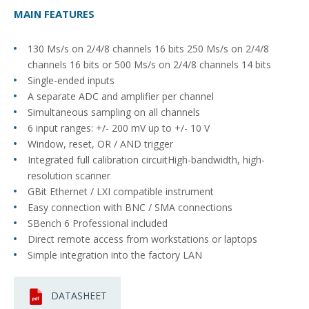
MAIN FEATURES
130 Ms/s on 2/4/8 channels 16 bits 250 Ms/s on 2/4/8
channels 16 bits or 500 Ms/s on 2/4/8 channels 14 bits
Single-ended inputs
A separate ADC and amplifier per channel
Simultaneous sampling on all channels
6 input ranges: +/- 200 mV up to +/- 10 V
Window, reset, OR / AND trigger
Integrated full calibration circuitHigh-bandwidth, high-
resolution scanner
GBit Ethernet / LXI compatible instrument
Easy connection with BNC / SMA connections
SBench 6 Professional included
Direct remote access from workstations or laptops
Simple integration into the factory LAN
DATASHEET