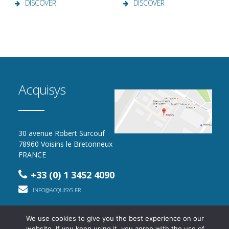
DISCOVER
DISCOVER
Acquisys
30 avenue Robert Surcouf
78960 Voisins le Bretonneux
FRANCE
+33 (0) 1 3452 4090
INFO@ACQUISYS.FR
We use cookies to give you the best experience on our
website. If you keep using it, you agree with the use of