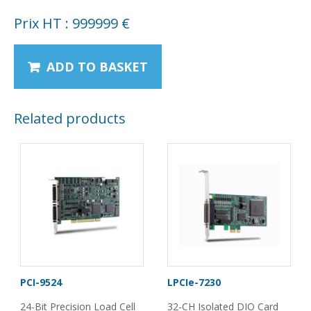
Prix HT : 999999 €
ADD TO BASKET
Related products
PCI-9524
LPCIe-7230
24-Bit Precision Load Cell
32-CH Isolated DIO Card