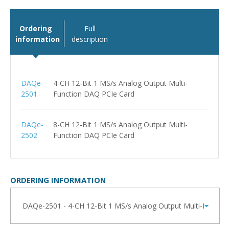
Ordering
Full
information
description
DAQe-
4-CH 12-Bit 1 MS/s Analog Output Multi-
2501
Function DAQ PCIe Card
DAQe-
8-CH 12-Bit 1 MS/s Analog Output Multi-
2502
Function DAQ PCIe Card
ORDERING INFORMATION