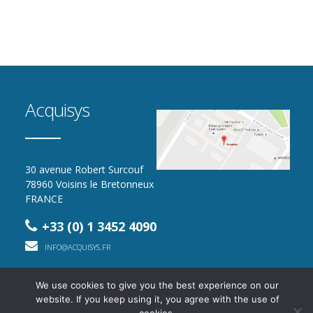
Acquisys
30 avenue Robert Surcouf
78960 Voisins le Bretonneux
FRANCE
+33 (0) 1 3452 4090
INFO@ACQUISYS.FR
We use cookies to give you the best experience on our
website. If you keep using it, you agree with the use of
2016 - 2026 - All rights reserved