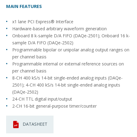
MAIN FEATURES
x1 lane PCI Express® Interface
Hardware-based arbitrary waveform generation
Onboard 8 k-sample D/A FIFO (DAQe-2501); Onboard 16 k-
sample D/A FIFO (DAQe-2502)
Programmable bipolar or unipolar analog output ranges on
per channel basis
Programmable internal or external reference sources on
per channel basis
8-CH 400 kS/s 14-bit single-ended analog inputs (DAQe-
2501); 4-CH 400 kS/s 14-bit single-ended analog inputs
(DAQe-2502)
24-CH TTL digital input/output
2-CH 16-bit general-purpose timer/counter
DATASHEET