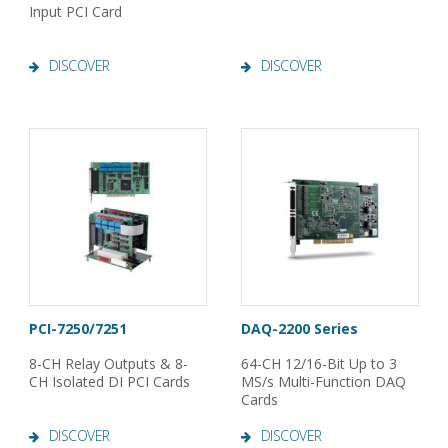
Input PCI Card
DISCOVER
DISCOVER
PCI-7250/7251
DAQ-2200 Series
8-CH Relay Outputs & 8-
64-CH 12/16-Bit Up to 3
CH Isolated DI PCI Cards
MS/s Multi-Function DAQ
Cards
DISCOVER
DISCOVER