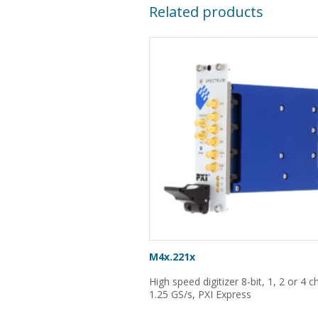
Related products
M4x.221x
High speed digitizer 8-bit, 1, 2 or 4 
1.25 GS/s, PXI Express