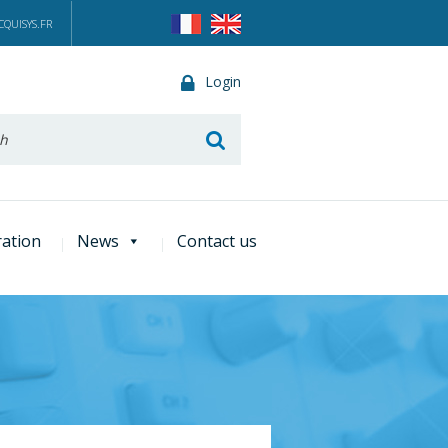
QUISYS.FR
Login
he
ration
News
Contact us