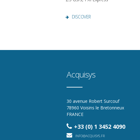
DISCOVER
Acquisys
30 avenue Robert Surcouf
78960 Voisins le Bretonneux
FRANCE
+33 (0) 1 3452 4090
INFO@ACQUISYS.FR