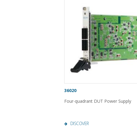
36020
Four-quadrant DUT Power Supply
DISCOVER