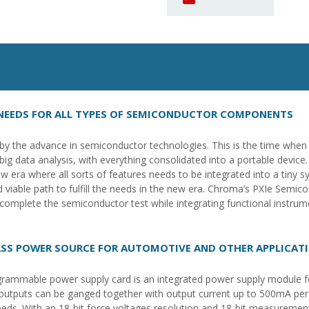
 NEEDS FOR ALL TYPES OF SEMICONDUCTOR COMPONENTS
y the advance in semiconductor technologies. This is the time when ar
 data analysis, with everything consolidated into a portable device
 era where all sorts of features needs to be integrated into a tiny 
viable path to fulfill the needs in the new era. Chroma’s PXIe Semico
o complete the semiconductor test while integrating functional instru
SS POWER SOURCE FOR AUTOMOTIVE AND OTHER APPLICAT
ammable power supply card is an integrated power supply module fo
outputs can be ganged together with output current up to 500mA per c
eeds. With an 18-bit force voltages resolution and 18-bit measuremen