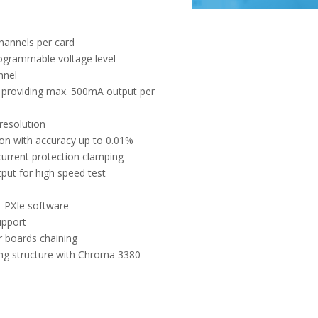
hannels per card
ogrammable voltage level
nnel
e providing max. 500mA output per
resolution
on with accuracy up to 0.01%
urrent protection clamping
tput for high speed test
-PXIe software
upport
r boards chaining
ng structure with Chroma 3380