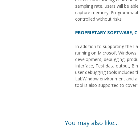
sampling rate, users will be ab
capture memory. Programmable 
controlled without risks.
PROPRIETARY SOFTWARE, C
In addition to supporting the
running on Microsoft Windows o
development, debugging, produ
Interface, Test data output, B
user debugging tools includes 
LabWindow environment and a su
tool is also supported to cov
You may also like…