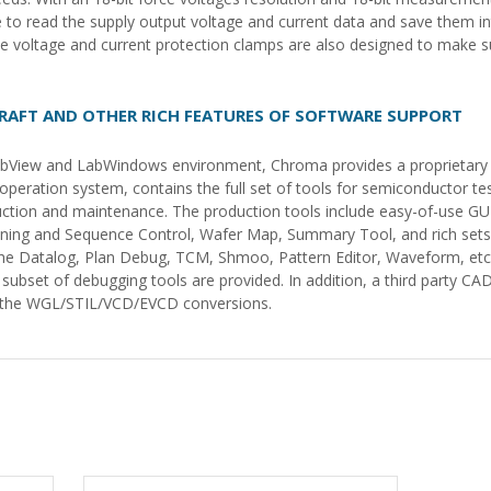
le to read the supply output voltage and current data and save them in
voltage and current protection clamps are also designed to make su
RAFT AND OTHER RICH FEATURES OF SOFTWARE SUPPORT
 LabView and LabWindows environment, Chroma provides a proprietary
peration system, contains the full set of tools for semiconductor te
ction and maintenance. The production tools include easy-of-use GU
inning and Sequence Control, Wafer Map, Summary Tool, and rich sets 
the Datalog, Plan Debug, TCM, Shmoo, Pattern Editor, Waveform, etc.
bset of debugging tools are provided. In addition, a third party CA
er the WGL/STIL/VCD/EVCD conversions.