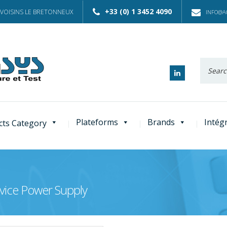
+33 (0) 1 3452 4090
 VOISINS LE BRETONNEUX
INFO@AC
Recherc
:
Plateforms
Brands
Intég
cts Category
vice Power Supply