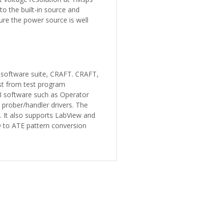
to the built-in source and
re the power source is well
 software suite, CRAFT. CRAFT,
st from test program
I software such as Operator
prober/handler drivers. The
 It also supports LabView and
D to ATE pattern conversion