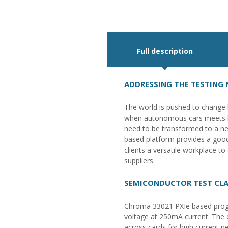
Full description
ADDRESSING THE TESTING
The world is pushed to change b
when autonomous cars meets big
need to be transformed to a new
based platform provides a good 
clients a versatile workplace t
suppliers.
SEMICONDUCTOR TEST CLA
Chroma 33021 PXIe based progr
voltage at 250mA current. The 
across cards for high current n