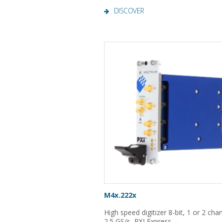
DISCOVER
M4x.222x
High speed digitizer 8-bit, 1 or 2 cha
2.5 GS/s, PXI Express