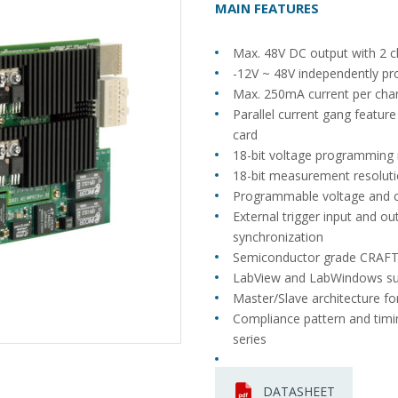
MAIN FEATURES
Max. 48V DC output with 2 c
-12V ~ 48V independently pr
Max. 250mA current per cha
Parallel current gang featur
card
18-bit voltage programming 
18-bit measurement resoluti
Programmable voltage and c
External trigger input and ou
synchronization
Semiconductor grade CRAFT
LabView and LabWindows s
Master/Slave architecture fo
Compliance pattern and timi
series
DATASHEET