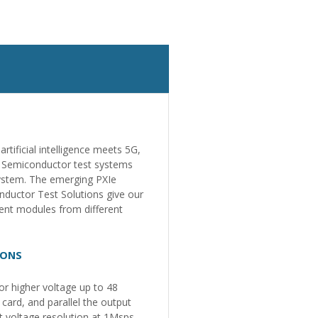
tificial intelligence meets 5G,
. Semiconductor test systems
system. The emerging PXIe
nductor Test Solutions give our
ment modules from different
IONS
r higher voltage up to 48
ard, and parallel the output
t voltage resolution at 1Msps