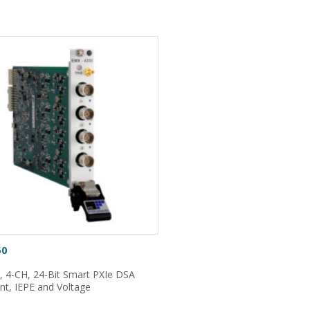
50
, 4-CH, 24-Bit Smart PXIe DSA
nt, IEPE and Voltage