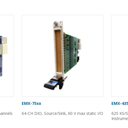
EMX-75xx
EMX-43
channels
64-CH DIO, Source/Sink, 60 V max static I/O
625 KS/S
Instrume