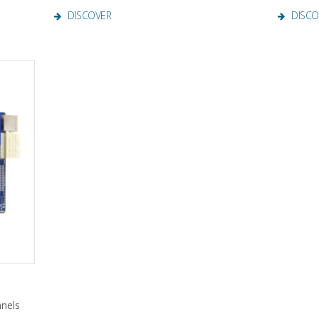
DISCOVER
DISCO
nnels