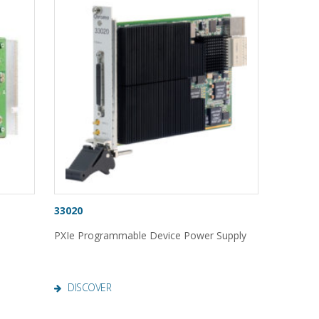
33020
PXIe Programmable Device Power Supply
DISCOVER