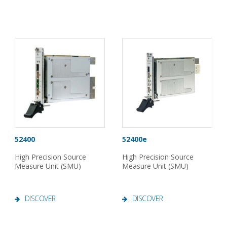
52400
52400e
High Precision Source
High Precision Source
Measure Unit (SMU)
Measure Unit (SMU)
DISCOVER
DISCOVER