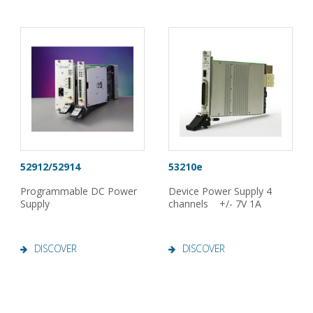
52912/52914
53210e
Programmable DC Power
Device Power Supply 4
Supply
channels +/- 7V 1A
DISCOVER
DISCOVER