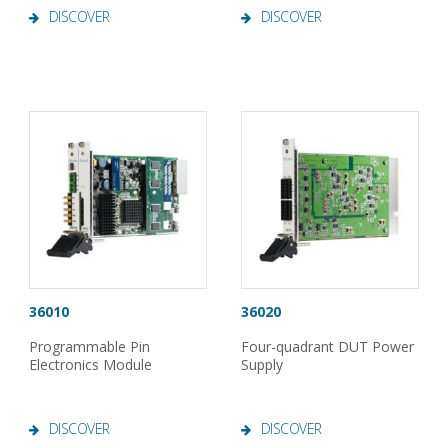
DISCOVER
DISCOVER
36010
36020
Programmable Pin
Four-quadrant DUT Power
Electronics Module
Supply
DISCOVER
DISCOVER