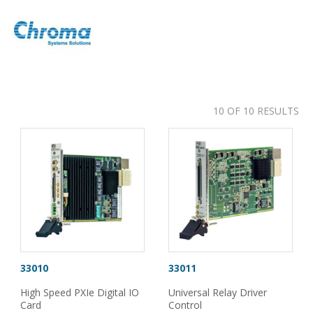
10 OF 10 RESULTS
33010
33011
High Speed PXIe Digital IO
Universal Relay Driver
Card
Control