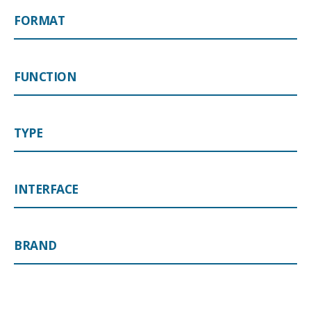
FORMAT
FUNCTION
TYPE
INTERFACE
BRAND