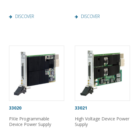
DISCOVER
DISCOVER
33020
33021
PXIe Programmable
High Voltage Device Power
Device Power Supply
Supply