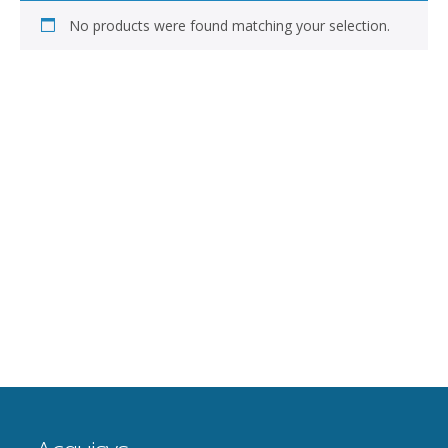
No products were found matching your selection.