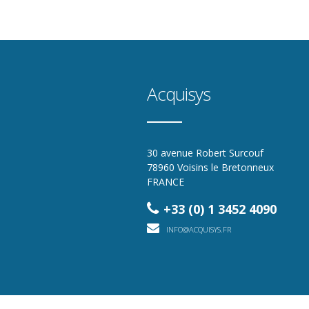
Acquisys
30 avenue Robert Surcouf
78960 Voisins le Bretonneux
FRANCE
+33 (0) 1 3452 4090
INFO@ACQUISYS.FR