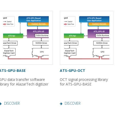
ATS-GPU-BASE
ATS-GPU-OCT
GPU data transfer software
OCT signal processing library
library for AlazarTech digitizer
for ATS-GPU-BASE
DISCOVER
DISCOVER