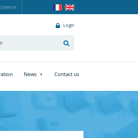
QUISYS.FR
Login
he
ration
News
Contact us