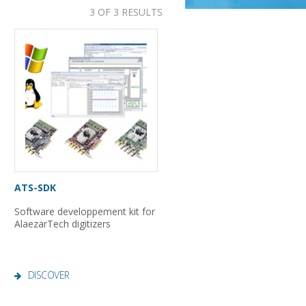
3 OF 3 RESULTS
ATS-SDK
Software developpement kit for
AlaezarTech digitizers
DISCOVER