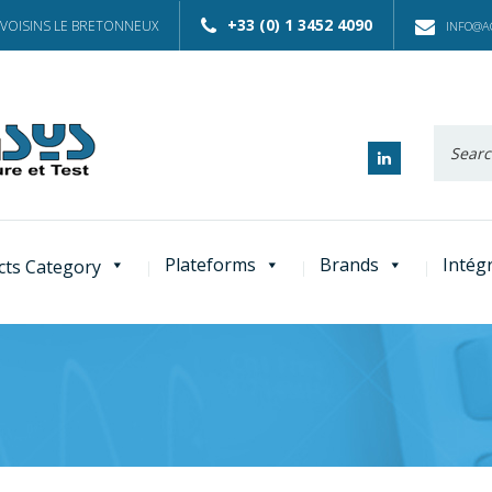
+33 (0) 1 3452 4090
 VOISINS LE BRETONNEUX
INFO@AC
Recherc
:
Plateforms
Brands
Intég
cts Category