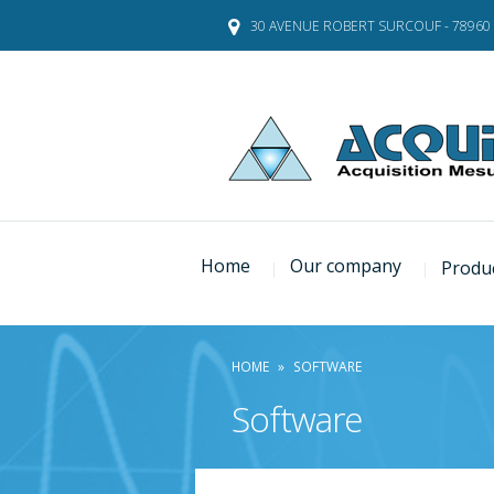
Skip
30 AVENUE ROBERT SURCOUF - 78960
to
content
Home
Our company
Produ
HOME
»
SOFTWARE
Software