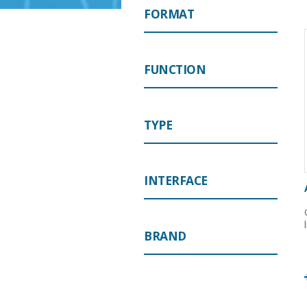
FORMAT
FUNCTION
TYPE
INTERFACE
BRAND