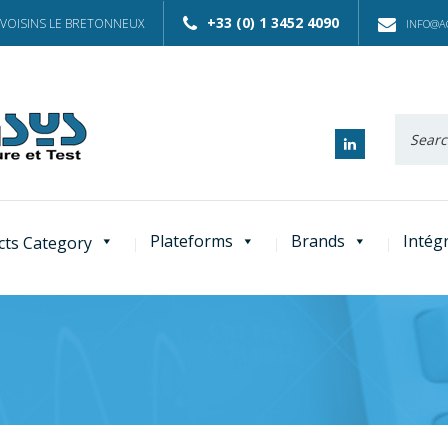
+33 (0) 1 3452 4090
 VOISINS LE BRETONNEUX
INFO@AC
Recherc
:
Plateforms
Brands
Intég
cts Category