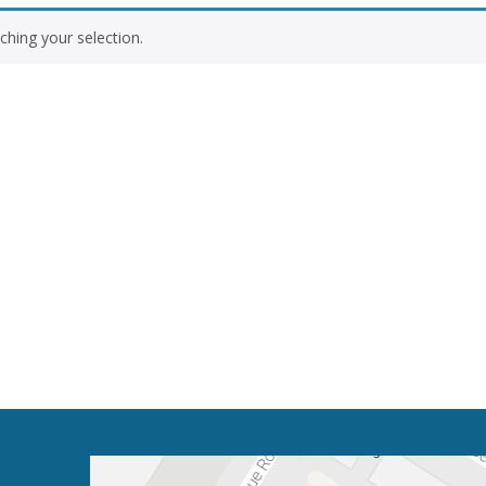
hing your selection.