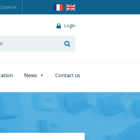
QUISYS.FR
Login
he
ration
News
Contact us