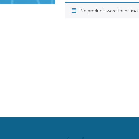
No products were found matc