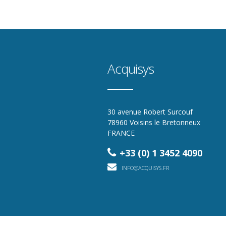
Acquisys
30 avenue Robert Surcouf
78960 Voisins le Bretonneux
FRANCE
+33 (0) 1 3452 4090
INFO@ACQUISYS.FR