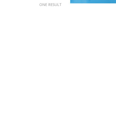
ONE RESULT