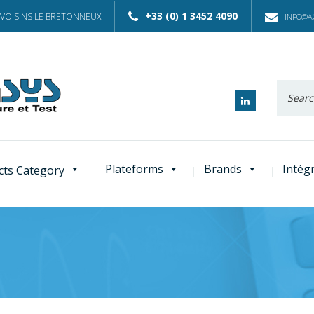
+33 (0) 1 3452 4090
 VOISINS LE BRETONNEUX
INFO@AC
Recherc
:
Plateforms
Brands
Intég
cts Category