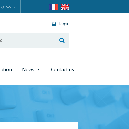
QUISYS.FR
Login
he
ration
News
Contact us