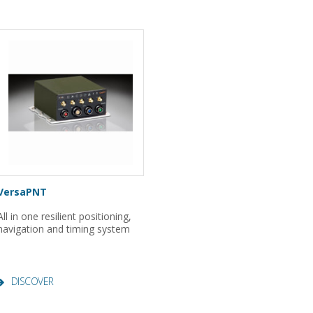
VersaPNT
All in one resilient positioning,
navigation and timing system
DISCOVER