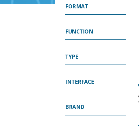
FORMAT
FUNCTION
TYPE
INTERFACE
BRAND