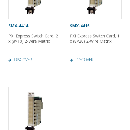
SMX-4414
SMX-4415
PXI Express Switch Card, 2
PXI Express Switch Card, 1
x (8×10) 2-Wire Matrix
x (8×20) 2-Wire Matrix
DISCOVER
DISCOVER