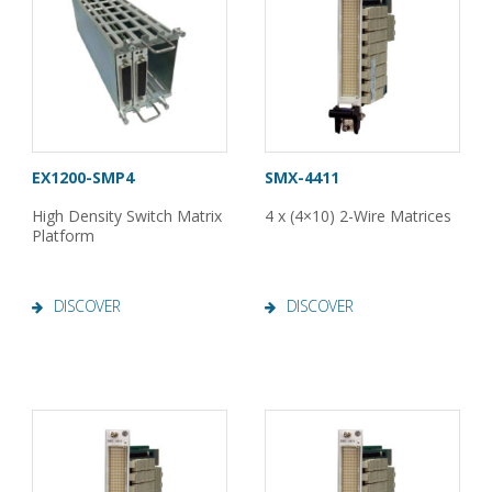
EX1200-SMP4
SMX-4411
High Density Switch Matrix
4 x (4×10) 2-Wire Matrices
Platform
DISCOVER
DISCOVER