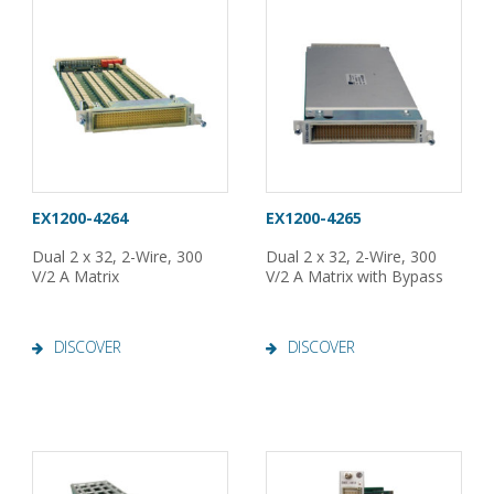
EX1200-4264
EX1200-4265
Dual 2 x 32, 2-Wire, 300
Dual 2 x 32, 2-Wire, 300
V/2 A Matrix
V/2 A Matrix with Bypass
DISCOVER
DISCOVER