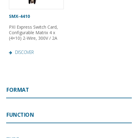
SMX-4410
PXI Express Switch Card,
Configurable Matrix 4 x
(4×10) 2-Wire, 300V / 2A
DISCOVER
FORMAT
FUNCTION