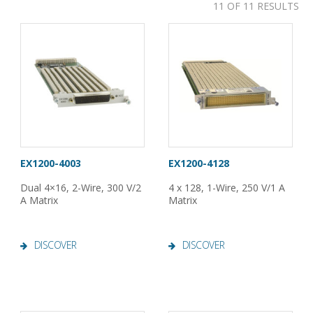
11 OF 11 RESULTS
EX1200-4003
EX1200-4128
Dual 4×16, 2-Wire, 300 V/2
4 x 128, 1-Wire, 250 V/1 A
A Matrix
Matrix
DISCOVER
DISCOVER