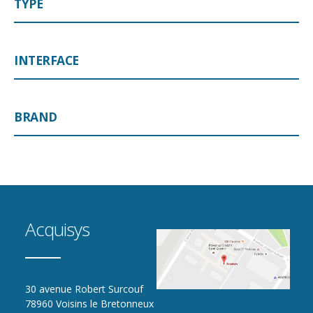
TYPE
INTERFACE
BRAND
Acquisys
30 avenue Robert Surcouf
78960 Voisins le Bretonneux