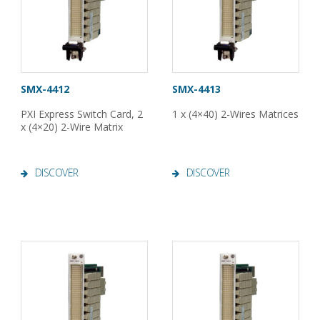
SMX-4412
SMX-4413
PXI Express Switch Card, 2
1 x (4×40) 2-Wires Matrices
x (4×20) 2-Wire Matrix
DISCOVER
DISCOVER