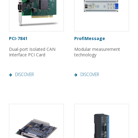
PCI-7841
ProfiMessage
Dual-port Isolated CAN
Modular measurement
Interface PCI Card
technology
DISCOVER
DISCOVER