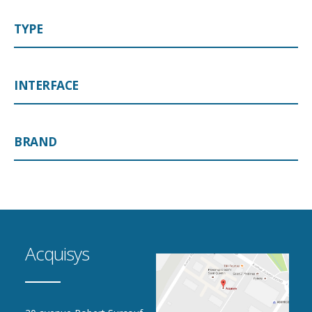
TYPE
INTERFACE
BRAND
Acquisys