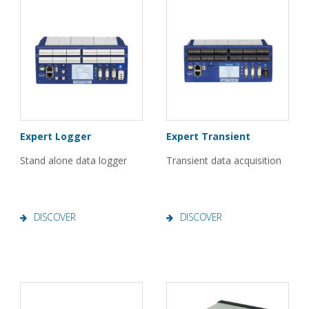
Expert Logger
Expert Transient
Stand alone data logger
Transient data acquisition
DISCOVER
DISCOVER