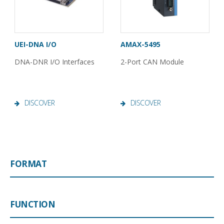
UEI-DNA I/O
AMAX-5495
DNA-DNR I/O Interfaces
2-Port CAN Module
DISCOVER
DISCOVER
FORMAT
FUNCTION