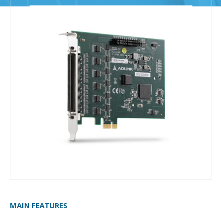
MAIN FEATURES