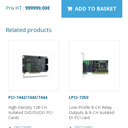
Prix HT :
999999,00
€
ADD TO BASKET
Related products
PCI-7442/7443/7444
LPCI-7250
High-Density 128-CH
Low-Profile 8-CH Relay
Isolated DIO/DI/DO PCI
Outputs & 8-CH Isolated
Cards
DI PCI card
DISCOVER
DISCOVER