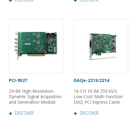
PCI-9527
DAQe-2213/2214
24-Bit High-Resolution
16-CH 16-Bit 250 kS/s
Dynamic Signal Acquisition
Low-Cost Multi-Function
and Generation Module
DAQ PCI Express Cards
DISCOVER
DISCOVER