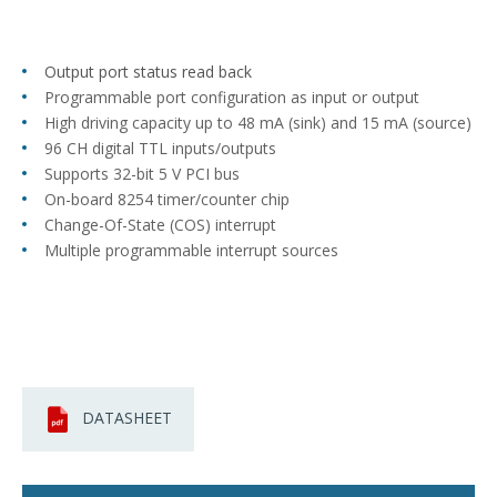
Output port status read back
Programmable port configuration as input or output
High driving capacity up to 48 mA (sink) and 15 mA (source)
96 CH digital TTL inputs/outputs
Supports 32-bit 5 V PCI bus
On-board 8254 timer/counter chip
Change-Of-State (COS) interrupt
Multiple programmable interrupt sources
DATASHEET