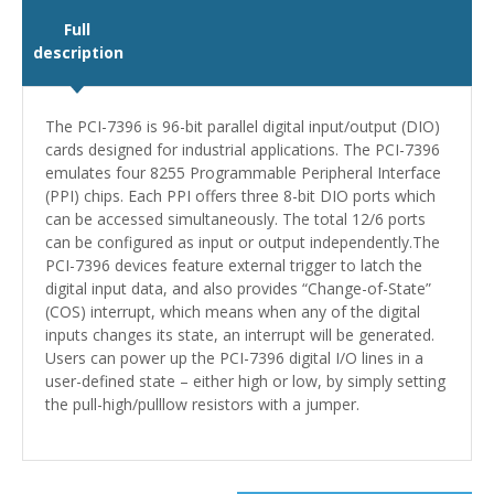
Full
description
The PCI-7396 is 96-bit parallel digital input/output (DIO)
cards designed for industrial applications. The PCI-7396
emulates four 8255 Programmable Peripheral Interface
(PPI) chips. Each PPI offers three 8-bit DIO ports which
can be accessed simultaneously. The total 12/6 ports
can be configured as input or output independently.The
PCI-7396 devices feature external trigger to latch the
digital input data, and also provides “Change-of-State”
(COS) interrupt, which means when any of the digital
inputs changes its state, an interrupt will be generated.
Users can power up the PCI-7396 digital I/O lines in a
user-defined state – either high or low, by simply setting
the pull-high/pulllow resistors with a jumper.