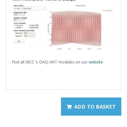
Find all MCC ‘s DAQ-HAT modules on our
website
mcc-172 mcc172
ADD TO BASKET