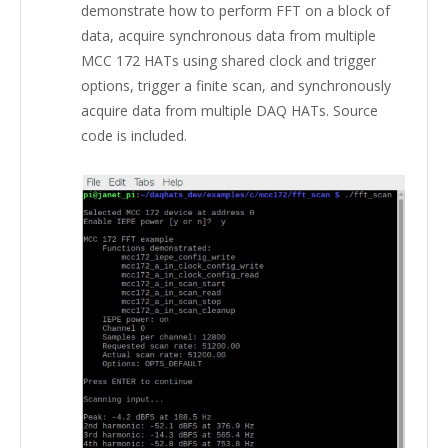
demonstrate how to perform FFT on a block of
data, acquire synchronous data from multiple
MCC 172 HATs using shared clock and trigger
options, trigger a finite scan, and synchronously
acquire data from multiple DAQ HATs. Source
code is included.