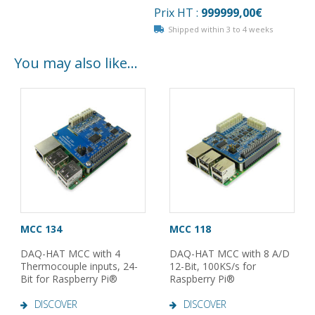
Prix HT :
999999,00
€
Shipped within 3 to 4 weeks
You may also like…
MCC 134
MCC 118
DAQ-HAT MCC with 4
DAQ-HAT MCC with 8 A/D
Thermocouple inputs, 24-
12-Bit, 100KS/s for
Bit for Raspberry Pi®
Raspberry Pi®
DISCOVER
DISCOVER