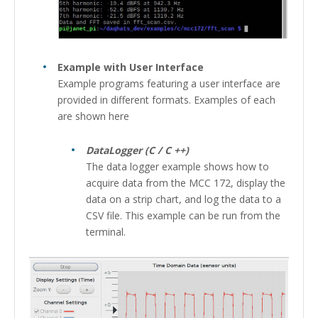
Example with User Interface
Example programs featuring a user interface are
provided in different formats. Examples of each
are shown here
DataLogger (C / C ++)
The data logger example shows how to
acquire data from the MCC 172, display the
data on a strip chart, and log the data to a
CSV file. This example can be run from the
terminal.