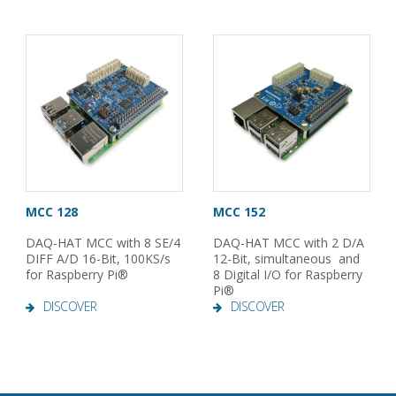
MCC 128
MCC 152
DAQ-HAT MCC with 8 SE/4
DAQ-HAT MCC with 2 D/A
DIFF A/D 16-Bit, 100KS/s
12-Bit, simultaneous and
for Raspberry Pi®
8 Digital I/O for Raspberry
Pi®
DISCOVER
DISCOVER