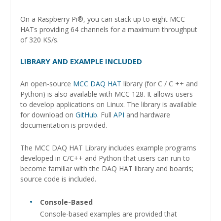
On a Raspberry Pi®, you can stack up to eight MCC
HATs providing 64 channels for a maximum throughput
of 320 KS/s.
LIBRARY AND EXAMPLE INCLUDED
An open-source
MCC DAQ HAT
library (for C / C ++ and
Python) is also available with MCC 128. It allows users
to develop applications on Linux. The library is available
for download on
GitHub
. Full
API
and hardware
documentation is provided.
The MCC DAQ HAT Library includes example programs
developed in C/C++ and Python that users can run to
become familiar with the DAQ HAT library and boards;
source code is included.
Console-Based
Console-based examples are provided that