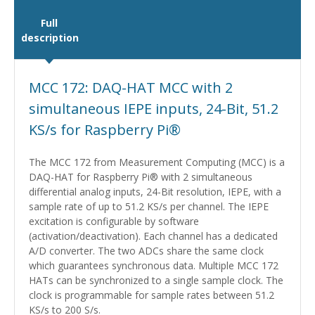
Full
description
MCC 172: DAQ-HAT MCC with 2
simultaneous IEPE inputs, 24-Bit, 51.2
KS/s for Raspberry Pi®
The MCC 172 from Measurement Computing (MCC) is a
DAQ-HAT for Raspberry Pi® with 2 simultaneous
differential analog inputs, 24-Bit resolution, IEPE, with a
sample rate of up to 51.2 KS/s per channel. The IEPE
excitation is configurable by software
(activation/deactivation). Each channel has a dedicated
A/D converter. The two ADCs share the same clock
which guarantees synchronous data. Multiple MCC 172
HATs can be synchronized to a single sample clock. The
clock is programmable for sample rates between 51.2
KS/s to 200 S/s.