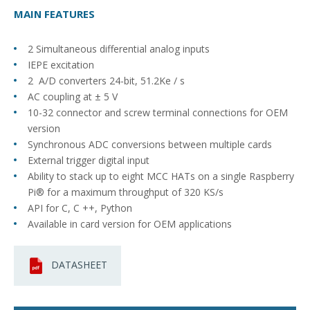
MAIN FEATURES
2 Simultaneous differential analog inputs
IEPE excitation
2 A/D converters 24-bit, 51.2Ke / s
AC coupling at ± 5 V
10-32 connector and screw terminal connections for OEM
version
Synchronous ADC conversions between multiple cards
External trigger digital input
Ability to stack up to eight MCC HATs on a single Raspberry
Pi® for a maximum throughput of 320 KS/s
API for C, C ++, Python
Available in card version for OEM applications
DATASHEET