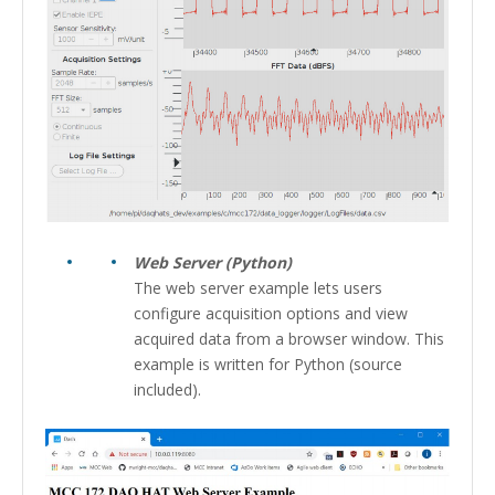
Web Server (Python)
The web server example lets users
configure acquisition options and view
acquired data from a browser window. This
example is written for Python (source
included).