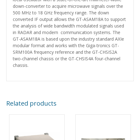
down-converter to acquire microwave signals over the
500 MHz to 18 GHz frequency range. The down
converted IF output allows the GT-ASAM18A to support
the analysis of wide bandwidth modulated signals used
in RADAR and modern communication systems. The
GT-ASAM18A is based upon the industry standard AXIe
modular format and works with the Giga-tronics GT-
SRM100A frequency reference and the GT-CHSIS2A
two-channel chassis or the GT-CHSIS4A four-channel
chassis.
Related products