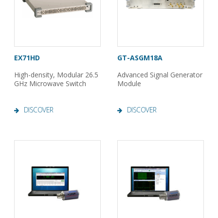
EX71HD
GT-ASGM18A
High-density, Modular 26.5
Advanced Signal Generator
GHz Microwave Switch
Module
DISCOVER
DISCOVER