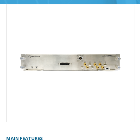
MAIN FEATURES