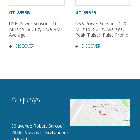
GT-8553B
GT-8552B
USB Power Sensor – 10
USB Power Sensor – 100
MHz to 18 GHz, True-RMS
MHz to 8 GHz, Average,
Average
Peak (Pulse), Pulse Profile
DISCOVER
DISCOVER
Acquisys
30 avenue Robert Surcouf
78960 Voisins le Bretonneux
FRANCE