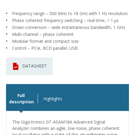
Frequency range – 500 MHz to 18 GHz with 1 Hz resolution
Phase coherent frequency switching – real time, < 1 μs
Down-conversion – wide instantaneous bandwidth, 1 GHz
Multi-channel – phase coherent
Modular format and compact size
Control – PCIe, BCD parallel, USB
DATASHEET
Full
Highlights
description
The Giga-tronics GT-ASAM18A Advanced Signal
Analyzer combines an agile, low noise, phase coherent
local oscillator with a state-of-the-art millimeter-wave