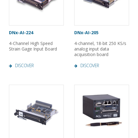
DNx-AI-224
DNx-AI-205
4-Channel High Speed
4-channel, 18-bit 250 KS/s
Strain Gage Input Board
analog input data
acquisition board
DISCOVER
DISCOVER