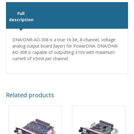
Full
description
DNA/DNR-AO-308 is a true 16-bit, 8-channel, voltage
analog output board (layer) for PowerDNA. DNA/DNR-
AO-308 is capable of outputting ±10V with maximum
current of ±5mA per channel.
Related products