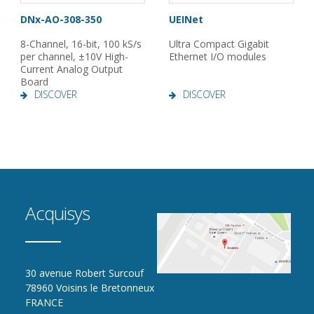
DNx-AO-308-350
UEINet
8-Channel, 16-bit, 100 kS/s
Ultra Compact Gigabit
per channel, ±10V High-
Ethernet I/O modules
Current Analog Output
Board
DISCOVER
DISCOVER
Acquisys
30 avenue Robert Surcouf
78960 Voisins le Bretonneux
FRANCE