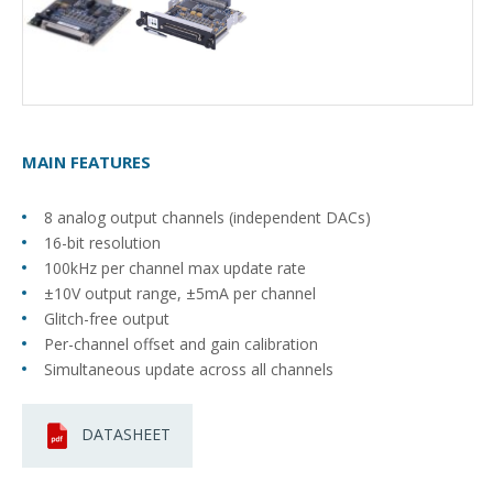
MAIN FEATURES
8 analog output channels (independent DACs)
16-bit resolution
100kHz per channel max update rate
±10V output range, ±5mA per channel
Glitch-free output
Per-channel offset and gain calibration
Simultaneous update across all channels
DATASHEET