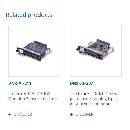
Related products
DNx-AI-211
DNx-AI-207
4-channel IEPE / ICP®
16-channel, 18-bit, 1 kS/s
Vibration Sensor Interface
per channel, analog input,
data acquisition board
DISCOVER
DISCOVER