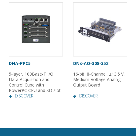
DNA-PPC5
DNx-AO-308-352
5-layer, 100Base-T I/O,
16-bit, 8-Channel, ±13.5 V,
Data Acquisition and
Medium-Voltage Analog
Control Cube with
Output Board
PowerPC CPU and SD slot
DISCOVER
DISCOVER