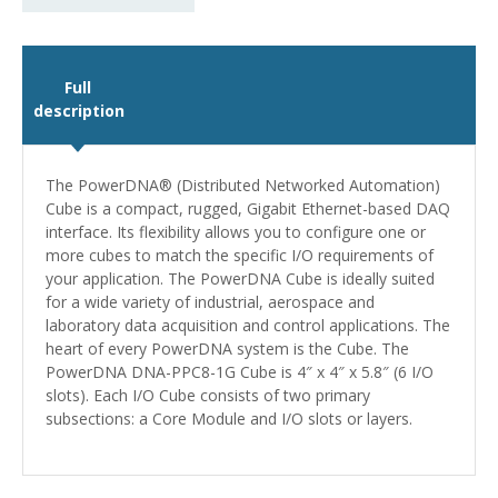
Full
description
The PowerDNA® (Distributed Networked Automation)
Cube is a compact, rugged, Gigabit Ethernet-based DAQ
interface. Its flexibility allows you to configure one or
more cubes to match the specific I/O requirements of
your application. The PowerDNA Cube is ideally suited
for a wide variety of industrial, aerospace and
laboratory data acquisition and control applications. The
heart of every PowerDNA system is the Cube. The
PowerDNA DNA-PPC8-1G Cube is 4″ x 4″ x 5.8″ (6 I/O
slots). Each I/O Cube consists of two primary
subsections: a Core Module and I/O slots or layers.