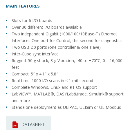
MAIN FEATURES
Slots for 6 I/O boards
Over 30 different I/O boards available
Two independent Gigabit (1000/100/10Base-T) Ethernet
Interfaces One port for Control, the second for diagnostics
Two USB 2.0 ports (one controller & one slave)
Inter-Cube sync interface
Rugged: 50 g shock, 3 g Vibration, -40 to +70°C, 0 – 16,000
feet
Compact: 5″ x 4.1″ x 5.8″
Real-time: 1000 I/O scans in < 1 millisecond
Complete Windows, Linux and RT OS support
LabVIEW™, MATLAB®, DASYLab&trade, Simulink® support
and more
Standalone deployment as UEIPAC, UEISim or UEIModbus
DATASHEET