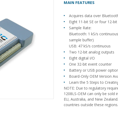
MAIN FEATURES
Acquires data over Bluetoo
Eight 11-bit SE or four 12-bi
Sample Rate:
Bluetooth: 1 kS/s continuou
sample buffer)
USB: 47 kS/s continuous
Two 12-bit analog outputs
Eight digital I/O
One 32-bit event counter
Battery or USB power optio
Board-Only OEM Version Ava
Learn the 5 Steps to Creat
NOTE: Due to regulatory requi
1208LS-OEM can only be sold in
EU, Australia, and New Zealand.
countries outside these regions