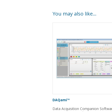
You may also like…
DAQami™
Data Acquisition Companion Softwar