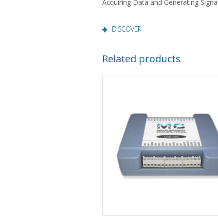
Acquiring Data and Generating Signa
DISCOVER
Related products