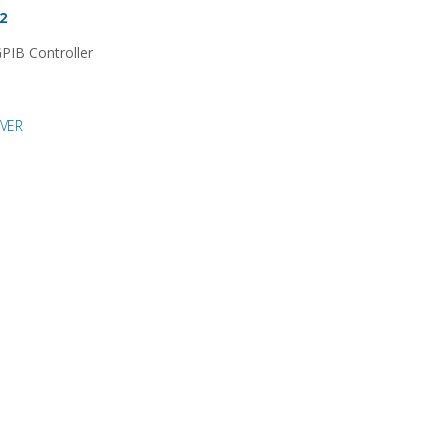
2
PIB Controller
VER