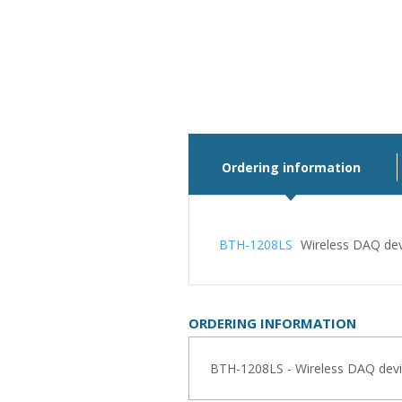
Ordering information
BTH-1208LS
Wireless DAQ dev
ORDERING INFORMATION