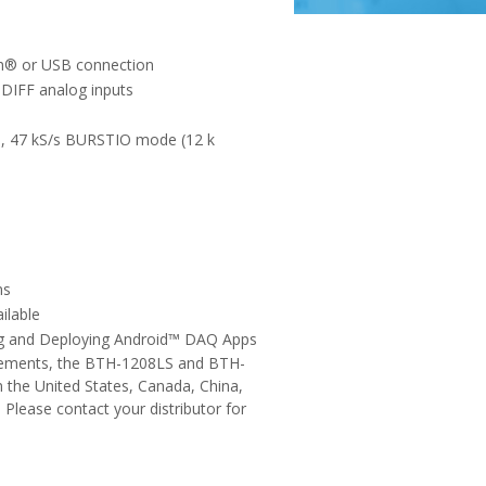
th® or USB connection
t DIFF analog inputs
s, 47 kS/s BURSTIO mode (12 k
ns
ilable
ing and Deploying Android™ DAQ Apps
rements, the BTH-1208LS and BTH-
 the United States, Canada, China,
 Please contact your distributor for
.