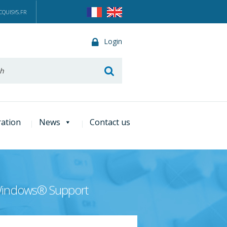
QUISYS.FR
Login
he
ration
News
Contact us
 Windows® Support