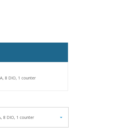
A, 8 DIO, 1 counter