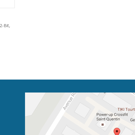
-Bit,