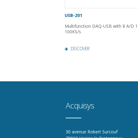
USB-201
Multifunction DAQ-USB with 8 A/D 12
100KS/s
DISCOVER
Acquisys
30 avenue Robert Surcouf