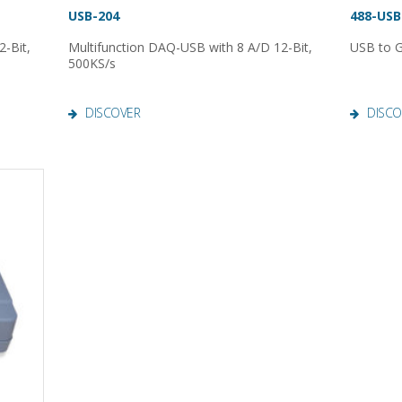
USB-204
488-USB
-Bit,
Multifunction DAQ-USB with 8 A/D 12-Bit,
USB to G
500KS/s
DISCOVER
DISCO