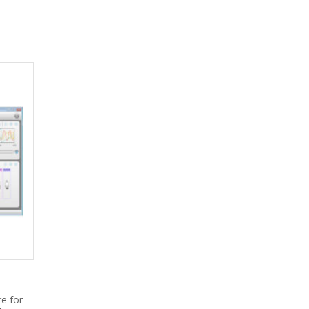
e for