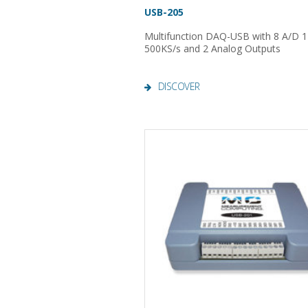
USB-205
Multifunction DAQ-USB with 8 A/D 12
500KS/s and 2 Analog Outputs
DISCOVER