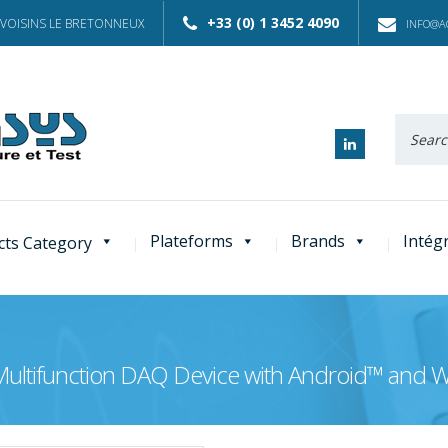
+33 (0) 1 3452 4090
 VOISINS LE BRETONNEUX
INFO@AC
Recherc
:
Plateforms
Brands
Intég
cts Category
Multifunction DAQ Device with Android™ and