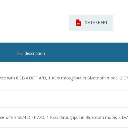
DATASHEET
Full description
ice with 8 SE/4 DIFF A/D, 1 KS/s throughput in Bluetooth mode, 2 D/