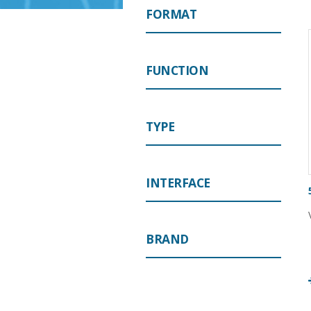
FORMAT
FUNCTION
TYPE
INTERFACE
BRAND