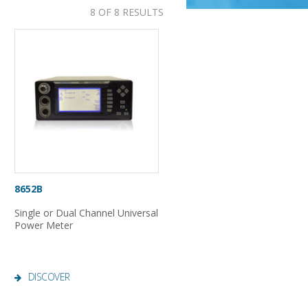
8 OF 8 RESULTS
8652B
Single or Dual Channel Universal
Power Meter
DISCOVER