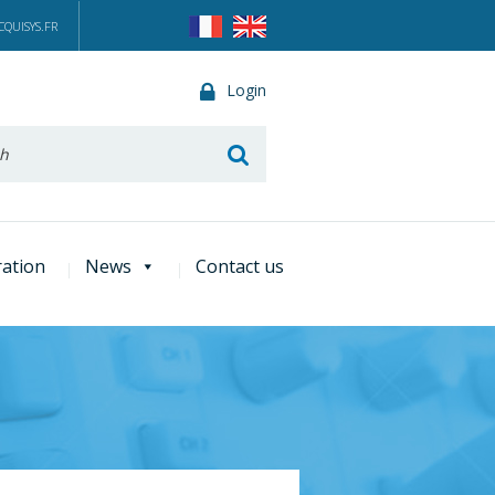
QUISYS.FR
Login
he
ration
News
Contact us