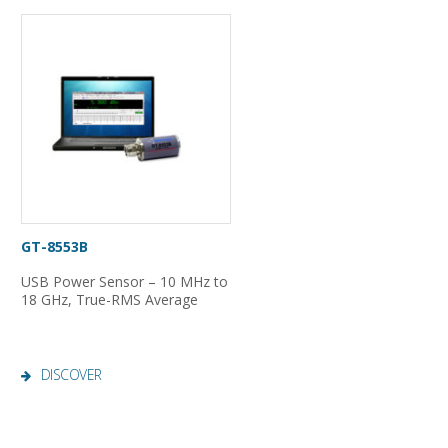
GT-8553B
USB Power Sensor – 10 MHz to
18 GHz, True-RMS Average
DISCOVER