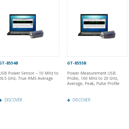
GT-8554B
GT-8555B
USB Power Sensor – 10 MHz to
Power Measurement USB
26.5 GHz, True-RMS Average
Probe, 100 MHz to 20 GHz,
Average, Peak, Pulse Profile
DISCOVER
DISCOVER