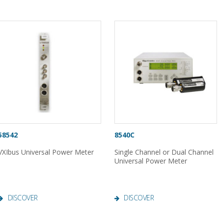
58542
8540C
VXIbus Universal Power Meter
Single Channel or Dual Channel
Universal Power Meter
DISCOVER
DISCOVER