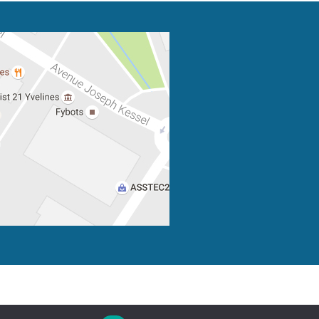
Privacy
Credits
Site map
Contact