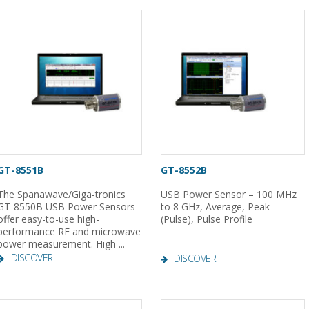
GT-8551B
GT-8552B
The Spanawave/Giga-tronics
USB Power Sensor – 100 MHz
GT-8550B USB Power Sensors
to 8 GHz, Average, Peak
offer easy-to-use high-
(Pulse), Pulse Profile
performance RF and microwave
power measurement. High ...
DISCOVER
DISCOVER