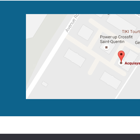
2016 - 2026 - All rights reserved
Legal notice