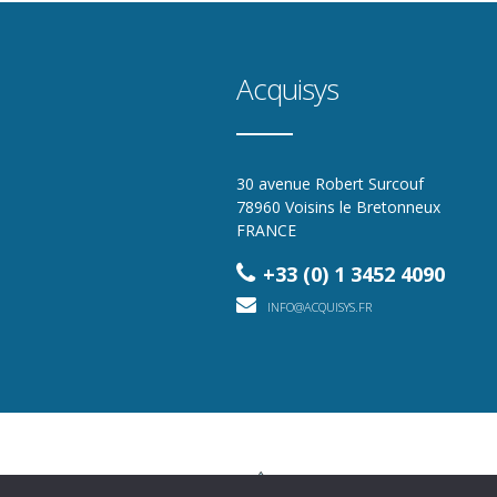
Acquisys
30 avenue Robert Surcouf
78960 Voisins le Bretonneux
FRANCE
+33 (0) 1 3452 4090
INFO@ACQUISYS.FR