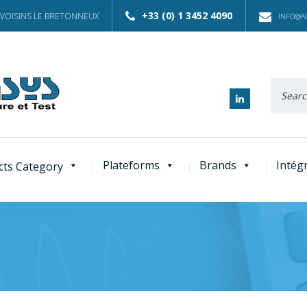
+33 (0) 1 3452 4090
 VOISINS LE BRETONNEUX
INFO@AC
Recherc
:
Plateforms
Brands
Intég
cts Category