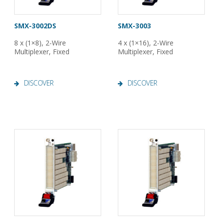
SMX-3002DS
SMX-3003
8 x (1×8), 2-Wire
4 x (1×16), 2-Wire
Multiplexer, Fixed
Multiplexer, Fixed
DISCOVER
DISCOVER