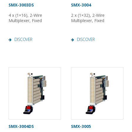
SMX-3003DS
SMX-3004
4 x (1×16), 2-Wire
2 x (1×32), 2-Wire
Multiplexer, Fixed
Multiplexer, Fixed
DISCOVER
DISCOVER
SMX-3004DS
SMX-3005