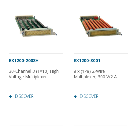
EX1200-2008H
EX1200-3001
30-Channel 3 (1×10) High
8 x (1×8) 2-Wire
Voltage Multiplexer
Multiplexer, 300 V/2 A
DISCOVER
DISCOVER