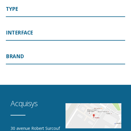
TYPE
INTERFACE
BRAND
Acquisys
30 avenue Robert Surcouf