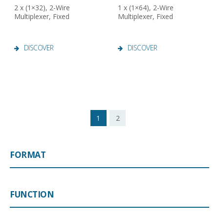
2 x (1×32), 2-Wire
1 x (1×64), 2-Wire
Multiplexer, Fixed
Multiplexer, Fixed
DISCOVER
DISCOVER
1
2
FORMAT
FUNCTION