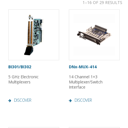
1–16 OF 29 RESULTS
BI301/BI302
DNx-MUX-414
5 GHz Electronic
14 Channel 1×3
Multiplexers
Multiplexer/Switch
Interface
DISCOVER
DISCOVER