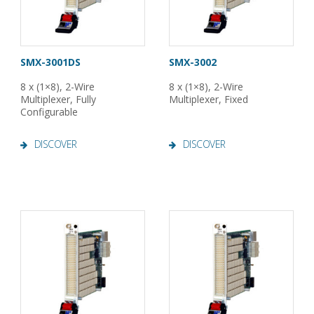
SMX-3001DS
SMX-3002
8 x (1×8), 2-Wire
8 x (1×8), 2-Wire
Multiplexer, Fully
Multiplexer, Fixed
Configurable
DISCOVER
DISCOVER