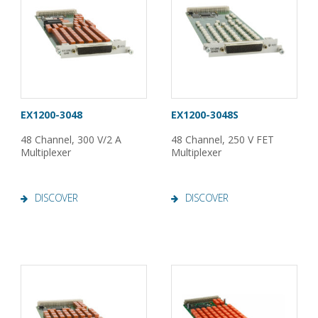
EX1200-3048
EX1200-3048S
48 Channel, 300 V/2 A
48 Channel, 250 V FET
Multiplexer
Multiplexer
DISCOVER
DISCOVER