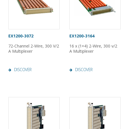
EX1200-3072
EX1200-3164
72-Channel 2-Wire, 300 V/2
16 x (1×4) 2-Wire, 300 v/2
A Multiplexer
A Multiplexer
DISCOVER
DISCOVER