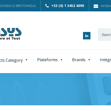
+33 (0) 1 3452 4090
 VOISINS LE BRETONNEUX
INFO@AC
Recherc
:
Plateforms
Brands
Intég
cts Category