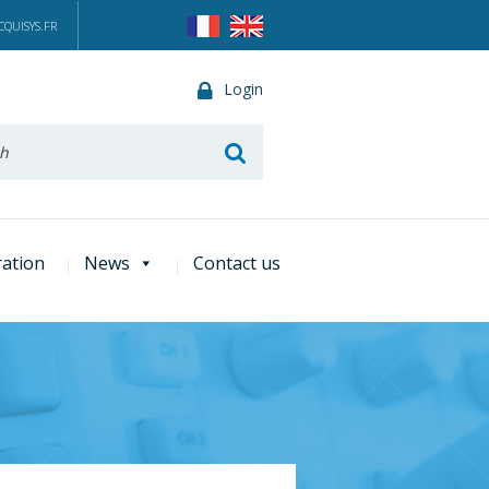
QUISYS.FR
Login
he
ration
News
Contact us