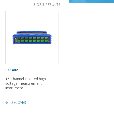
3 OF 3 RESULTS
EX1402
16-Channel isolated high
voltage measurement
instrument
DISCOVER