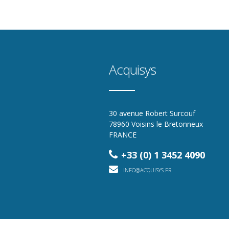
Acquisys
30 avenue Robert Surcouf
78960 Voisins le Bretonneux
FRANCE
+33 (0) 1 3452 4090
INFO@ACQUISYS.FR