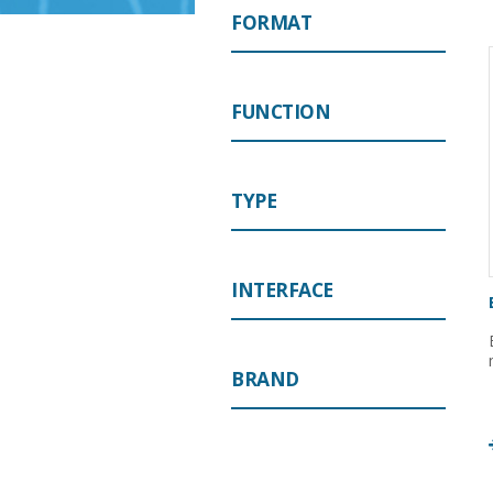
FORMAT
FUNCTION
TYPE
INTERFACE
BRAND