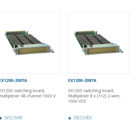
EX1200-2007A
EX1200-2087A
EX1200 switching board,
EX1200 switching board,
multiplexer 48-channel 1000 V
Multiplexer 8 x (1×2) 2-wire,
1000 VDC
DISCOVER
DISCOVER