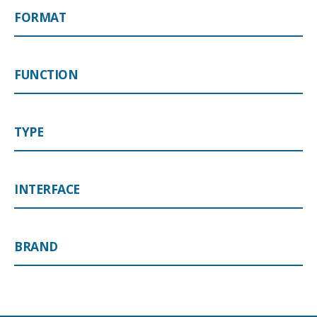
FORMAT
FUNCTION
TYPE
INTERFACE
BRAND