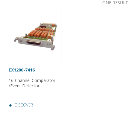
ONE RESULT
EX1200-7416
16-Channel Comparator
/Event Detector
DISCOVER