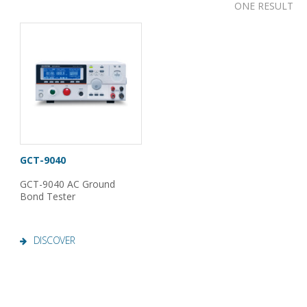
ONE RESULT
GCT-9040
GCT-9040 AC Ground
Bond Tester
DISCOVER