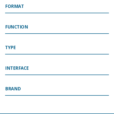
FORMAT
FUNCTION
TYPE
INTERFACE
BRAND