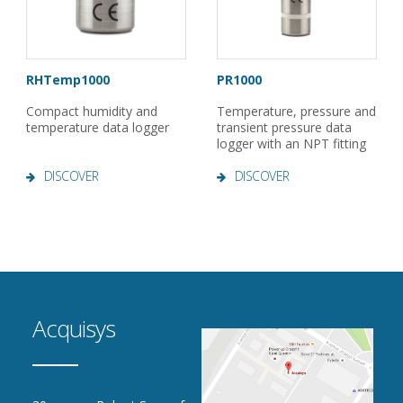
RHTemp1000
PR1000
Compact humidity and
Temperature, pressure and
temperature data logger
transient pressure data
logger with an NPT fitting
DISCOVER
DISCOVER
Acquisys