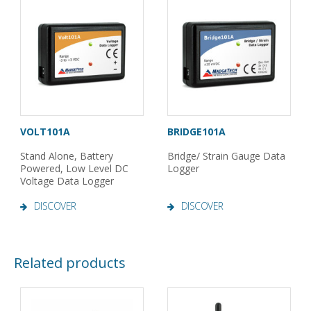
VOLT101A
BRIDGE101A
Stand Alone, Battery
Bridge/ Strain Gauge Data
Powered, Low Level DC
Logger
Voltage Data Logger
DISCOVER
DISCOVER
Related products