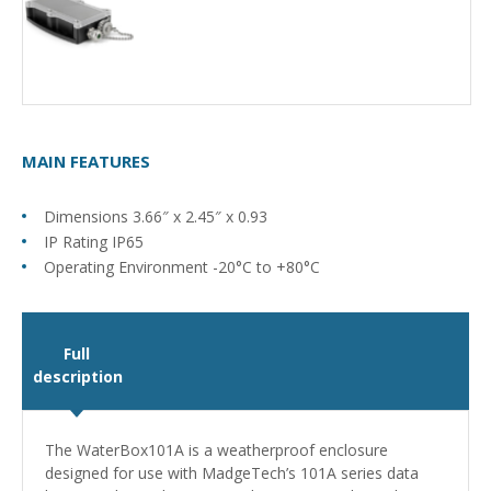
MAIN FEATURES
Dimensions 3.66″ x 2.45″ x 0.93
IP Rating IP65
Operating Environment -20°C to +80°C
Full
description
The WaterBox101A is a weatherproof enclosure
designed for use with MadgeTech’s 101A series data