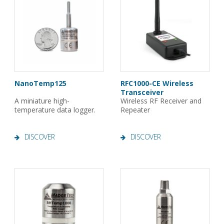
NanoTemp125
RFC1000-CE Wireless
Transceiver
A miniature high-
Wireless RF Receiver and
temperature data logger.
Repeater
DISCOVER
DISCOVER