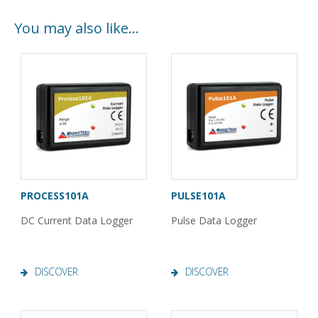
You may also like…
PROCESS101A
PULSE101A
DC Current Data Logger
Pulse Data Logger
DISCOVER
DISCOVER