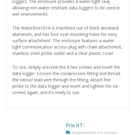
loggers. The enclosure provides a water tight seal,
allowing non-water resistant data loggers to be used in
wet environments.
The WaterBox101A is machined out of black anodized
aluminum, and has four oval mounting holes for easy
surface attachment. The enclosure features a water-
tight communication access plug with chain attachment,
stainless steel probe outlet and a clear plastic cover.
To use, simply unscrew the 6 hex screws and insert the
data logger. Loosen the compression fitting and thread
the sensor lead wire through the fitting. Attach the
probe to the data logger and insert and tighten the six
screws again, and it’s ready to use.
Prix HT :
Shipped within 3 to 4 weeks