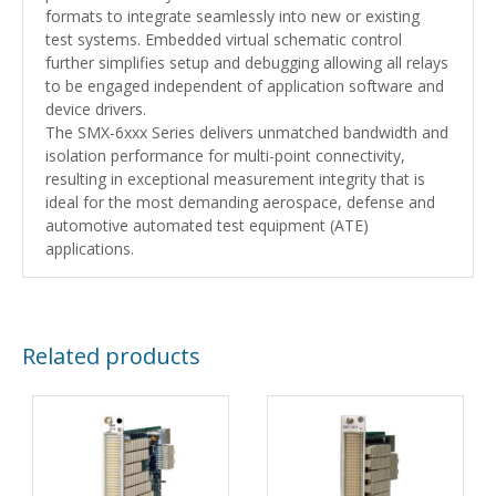
formats to integrate seamlessly into new or existing
test systems. Embedded virtual schematic control
further simplifies setup and debugging allowing all relays
to be engaged independent of application software and
device drivers.
The SMX-6xxx Series delivers unmatched bandwidth and
isolation performance for multi-point connectivity,
resulting in exceptional measurement integrity that is
ideal for the most demanding aerospace, defense and
automotive automated test equipment (ATE)
applications.
Related products