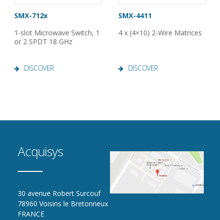
SMX-712x
SMX-4411
1-slot Microwave Switch, 1
4 x (4×10) 2-Wire Matrices
or 2 SPDT 18 GHz
DISCOVER
DISCOVER
Acquisys
30 avenue Robert Surcouf
78960 Voisins le Bretonneux
FRANCE