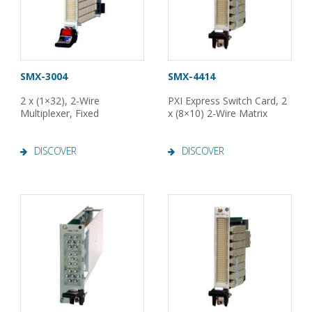
SMX-3004
SMX-4414
2 x (1×32), 2-Wire
PXI Express Switch Card, 2
Multiplexer, Fixed
x (8×10) 2-Wire Matrix
DISCOVER
DISCOVER