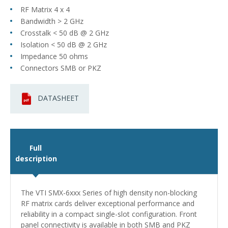
RF Matrix 4 x 4
Bandwidth > 2 GHz
Crosstalk < 50 dB @ 2 GHz
Isolation < 50 dB @ 2 GHz
Impedance 50 ohms
Connectors SMB or PKZ
DATASHEET
Full
description
The VTI SMX-6xxx Series of high density non-blocking
RF matrix cards deliver exceptional performance and
reliability in a compact single-slot configuration. Front
panel connectivity is available in both SMB and PKZ