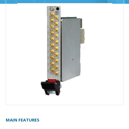
MAIN FEATURES