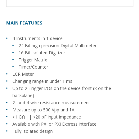
MAIN FEATURES
4 Instruments in 1 device:
24 Bit high precision Digital Multimeter
16 Bit isolated Digitizer
Trigger Matrix
Timer/Counter
LCR Meter
Changing range in under 1 ms
Up to 2 Trigger I/Os on the device front (8 on the
backplane)
2- and 4-wire resistance measurement
Measure up to 500 Vpp and 1A
>1 GΩ || <20 pF input impedance
Available with PXI or PXI Express interface
Fully isolated design