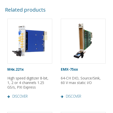
Related products
M4x.221x
EMX-75xx
High speed digitizer 8-bit,
64-CH DIO, Source/Sink,
1, 2 or 4 channels 1.25
60 V max static I/O
GS/s, PXI Express
DISCOVER
DISCOVER