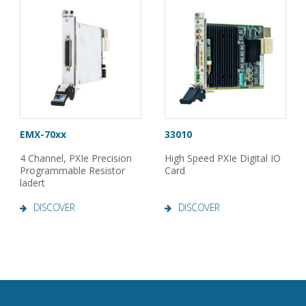
EMX-70xx
33010
4 Channel, PXIe Precision
High Speed PXIe Digital IO
Programmable Resistor
Card
ladert
DISCOVER
DISCOVER