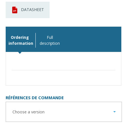
DATASHEET
Ordering
Full
information
description
RÉFÉRENCES DE COMMANDE