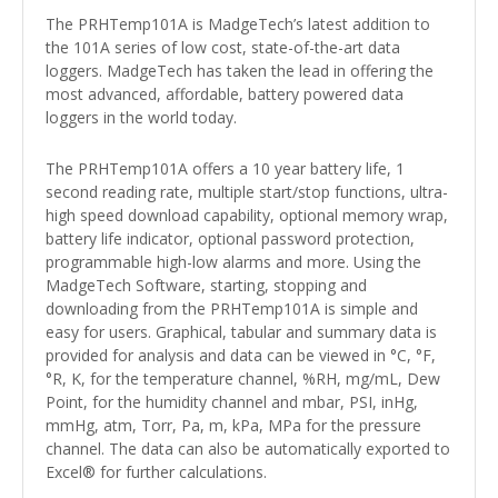
The PRHTemp101A is MadgeTech’s latest addition to
the 101A series of low cost, state-of-the-art data
loggers. MadgeTech has taken the lead in offering the
most advanced, affordable, battery powered data
loggers in the world today.
The PRHTemp101A offers a 10 year battery life, 1
second reading rate, multiple start/stop functions, ultra-
high speed download capability, optional memory wrap,
battery life indicator, optional password protection,
programmable high-low alarms and more. Using the
MadgeTech Software, starting, stopping and
downloading from the PRHTemp101A is simple and
easy for users. Graphical, tabular and summary data is
provided for analysis and data can be viewed in °C, °F,
°R, K, for the temperature channel, %RH, mg/mL, Dew
Point, for the humidity channel and mbar, PSI, inHg,
mmHg, atm, Torr, Pa, m, kPa, MPa for the pressure
channel. The data can also be automatically exported to
Excel® for further calculations.