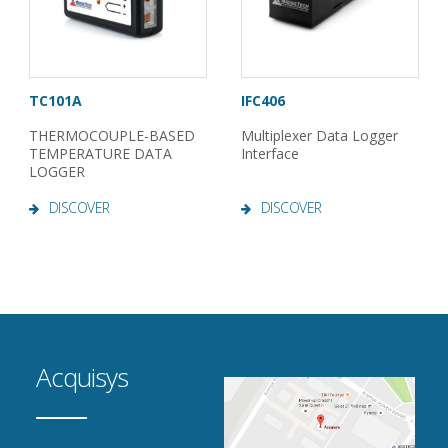
TC101A
IFC406
THERMOCOUPLE-BASED
Multiplexer Data Logger
TEMPERATURE DATA
Interface
LOGGER
DISCOVER
DISCOVER
Acquisys