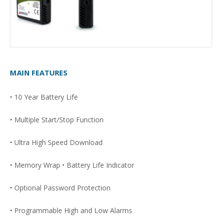
MAIN FEATURES
• 10 Year Battery Life
• Multiple Start/Stop Function
• Ultra High Speed Download
• Memory Wrap • Battery Life Indicator
• Optional Password Protection
• Programmable High and Low Alarms