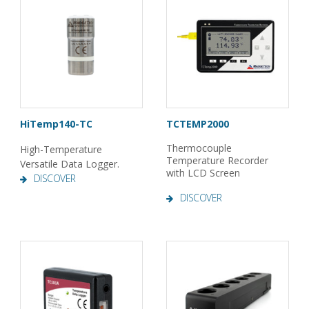
HiTemp140-TC
TCTEMP2000
Thermocouple
High-Temperature
Temperature Recorder
Versatile Data Logger.
with LCD Screen
DISCOVER
DISCOVER