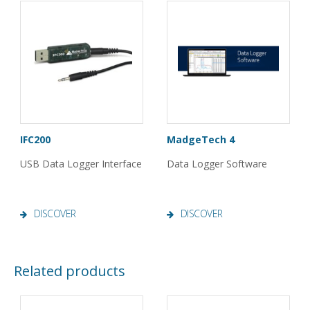
IFC200
MadgeTech 4
USB Data Logger Interface
Data Logger Software
DISCOVER
DISCOVER
Related products