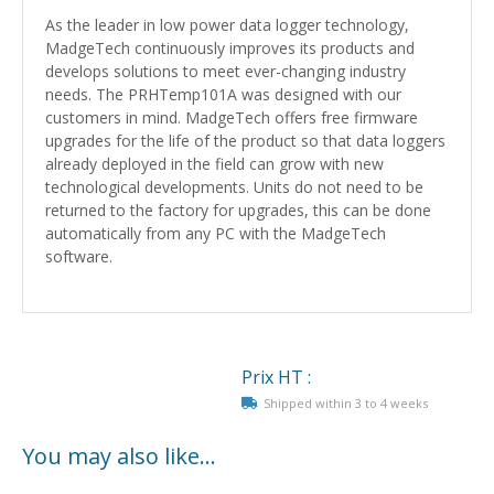
As the leader in low power data logger technology,
MadgeTech continuously improves its products and
develops solutions to meet ever-changing industry
needs. The PRHTemp101A was designed with our
customers in mind. MadgeTech offers free firmware
upgrades for the life of the product so that data loggers
already deployed in the field can grow with new
technological developments. Units do not need to be
returned to the factory for upgrades, this can be done
automatically from any PC with the MadgeTech
software.
Prix HT :
Shipped within 3 to 4 weeks
You may also like…