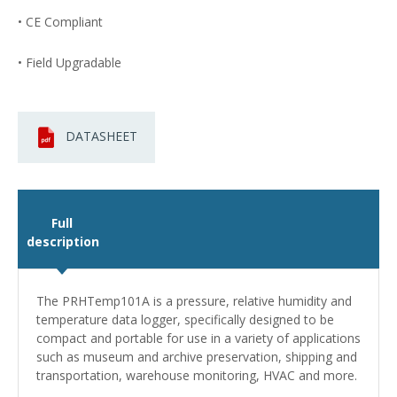
• CE Compliant
• Field Upgradable
DATASHEET
Full
description
The PRHTemp101A is a pressure, relative humidity and
temperature data logger, specifically designed to be
compact and portable for use in a variety of applications
such as museum and archive preservation, shipping and
transportation, warehouse monitoring, HVAC and more.