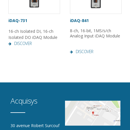
iDAQ-731
iDAQ-841
8-ch, 16-bit, 1MS/s/ch
16-ch Isolated DI, 16-ch
Analog Input iDAQ Module
Isolated DO iDAQ Module
DISCOVER
DISCOVER
Acquisys
30 avenue Robert Surcouf