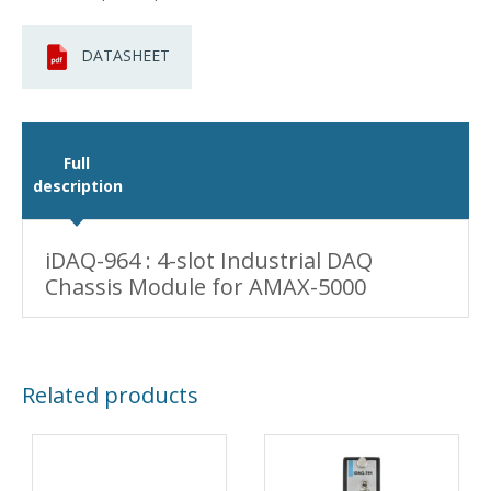
DATASHEET
Full
description
iDAQ-964 : 4-slot Industrial DAQ
Chassis Module for AMAX-5000
Related products