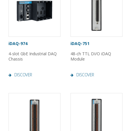
iDAQ-974
iDAQ-751
4-slot GbE Industrial DAQ
48-ch TTL DI/O iDAQ
Chassis
Module
DISCOVER
DISCOVER