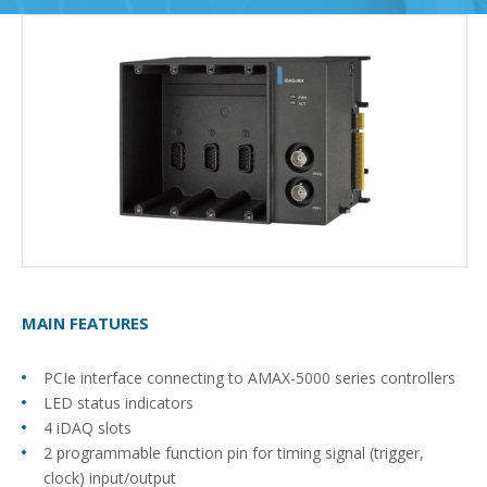
MAIN FEATURES
PCIe interface connecting to AMAX-5000 series controllers
LED status indicators
4 iDAQ slots
2 programmable function pin for timing signal (trigger,
clock) input/output