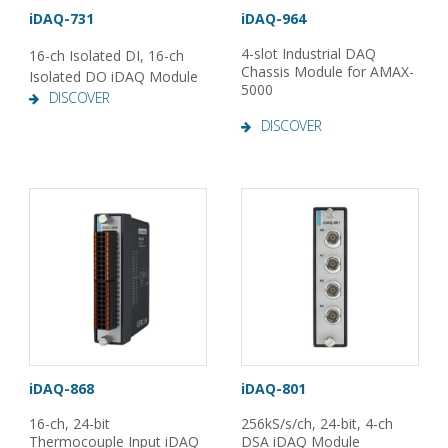
iDAQ-731
iDAQ-964
4-slot Industrial DAQ
16-ch Isolated DI, 16-ch
Chassis Module for AMAX-
Isolated DO iDAQ Module
5000
DISCOVER
DISCOVER
iDAQ-868
iDAQ-801
16-ch, 24-bit
256kS/s/ch, 24-bit, 4-ch
Thermocouple Input iDAQ
DSA iDAQ Module