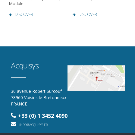
Module
DISCOVER
DISCOVER
Acquisys
30 avenue Robert Surcouf
78960 Voisins le Bretonneux
FRANCE
+33 (0) 1 3452 4090
INFO@ACQUISYS.FR