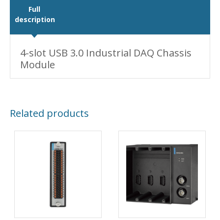
Full
description
4-slot USB 3.0 Industrial DAQ Chassis
Module
Related products