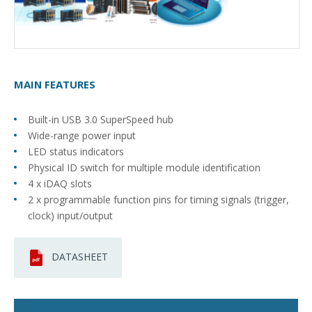
MAIN FEATURES
Built-in USB 3.0 SuperSpeed hub
Wide-range power input
LED status indicators
Physical ID switch for multiple module identification
4 x iDAQ slots
2 x programmable function pins for timing signals (trigger,
clock) input/output
DATASHEET