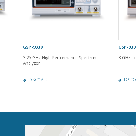
GSP-9330
GSP-930
3.25 GHz High Performance Spectrum
3 GHz Lo
Analyzer
DISCOVER
DISCO