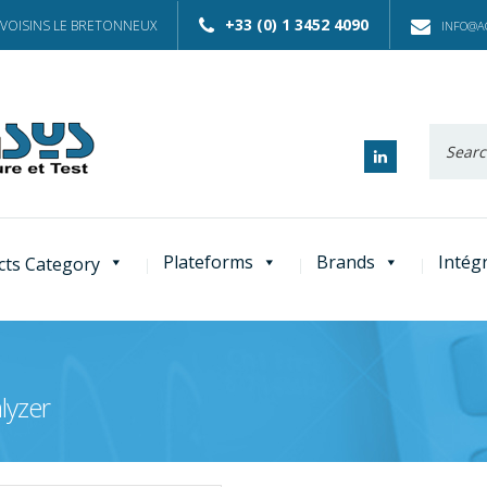
+33 (0) 1 3452 4090
 VOISINS LE BRETONNEUX
INFO@AC
Recherc
:
Plateforms
Brands
Intég
cts Category
lyzer