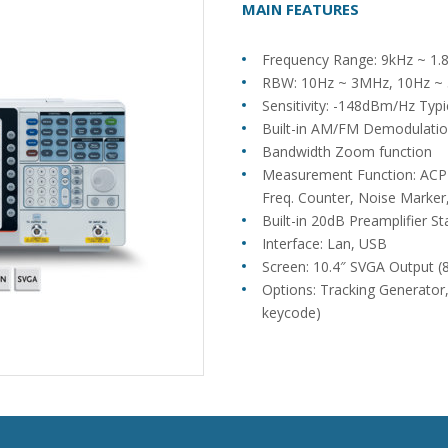
MAIN FEATURES
Frequency Range: 9kHz ~ 1.
RBW: 10Hz ~ 3MHz, 10Hz ~ 5
Sensitivity: -148dBm/Hz Ty
Built-in AM/FM Demodulati
Bandwidth Zoom function
Measurement Function: A
Freq. Counter, Noise Marker,
Built-in 20dB Preamplifier S
Interface: Lan, USB
Screen: 10.4″ SVGA Output 
Options: Tracking Generator,
keycode)