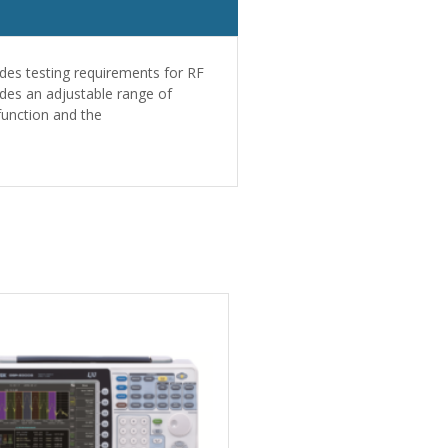
des testing requirements for RF
des an adjustable range of
function and the