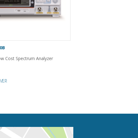
0B
w Cost Spectrum Analyzer
VER