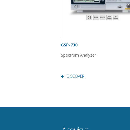
GSP-730
Spectrum Analyzer
DISCOVER
Acquisys