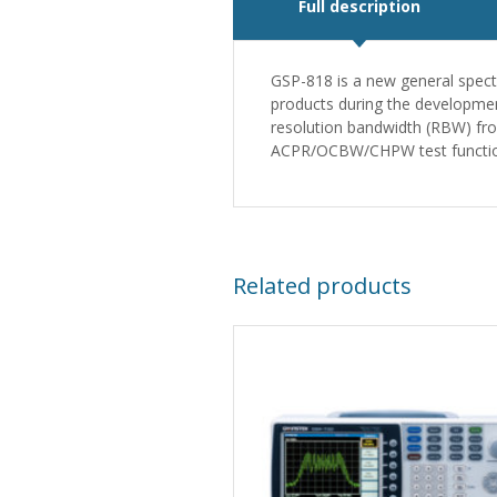
Full description
GSP-818 is a new general spect
products during the developmen
resolution bandwidth (RBW) fro
ACPR/OCBW/CHPW test function
Related products