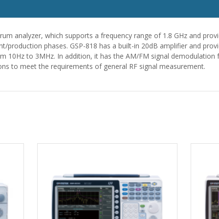
rum analyzer, which supports a frequency range of 1.8 GHz and provi
t/production phases. GSP-818 has a built-in 20dB amplifier and provi
m 10Hz to 3MHz. In addition, it has the AM/FM signal demodulation 
s to meet the requirements of general RF signal measurement.