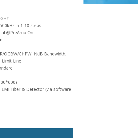
8GHz
00kHz in 1-10 steps
pical @PreAmp On
on
CPR/OCBW/CHPW, NdB Bandwidth,
 Limit Line
tandard
(800*600)
 EMI Filter & Detector (via software