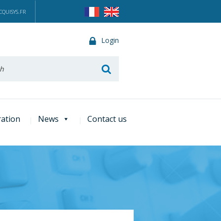
QUISYS.FR
Login
he
ration
News
Contact us