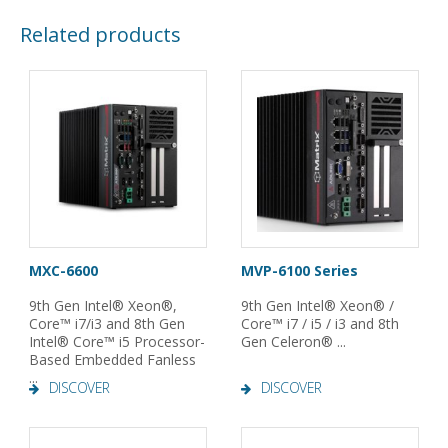
Related products
MXC-6600
MVP-6100 Series
9th Gen Intel® Xeon®,
9th Gen Intel® Xeon® /
Core™ i7/i3 and 8th Gen
Core™ i7 / i5 / i3 and 8th
Intel® Core™ i5 Processor-
Gen Celeron® ...
Based Embedded Fanless
...
DISCOVER
DISCOVER