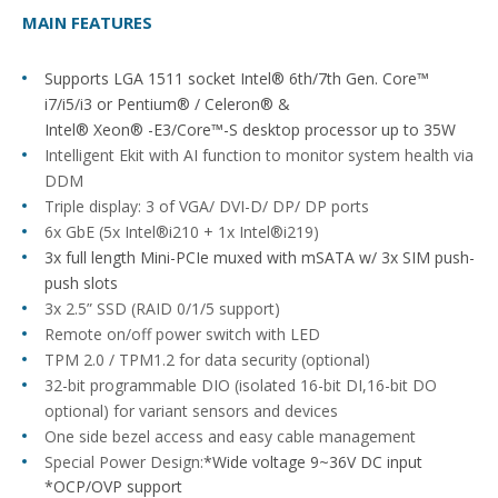
MAIN FEATURES
Supports LGA 1511 socket Intel® 6th/7th Gen. Core™
i7/i5/i3 or Pentium® / Celeron® &
Intel® Xeon® -E3/Core™-S desktop processor up to 35W
Intelligent Ekit with AI function to monitor system health via
DDM
Triple display: 3 of VGA/ DVI-D/ DP/ DP ports
6x GbE (5x Intel®i210 + 1x Intel®i219)
3x full length Mini-PCIe muxed with mSATA w/ 3x SIM push-
push slots
3x 2.5” SSD (RAID 0/1/5 support)
Remote on/off power switch with LED
TPM 2.0 / TPM1.2 for data security (optional)
32-bit programmable DIO (isolated 16-bit DI,16-bit DO
optional) for variant sensors and devices
One side bezel access and easy cable management
Special Power Design:
*Wide voltage 9~36V DC input
*OCP/OVP support