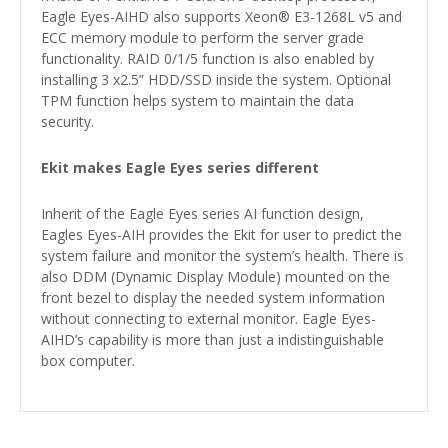
Eagle Eyes-AIHD also supports Xeon® E3-1268L v5 and
ECC memory module to perform the server grade
functionality. RAID 0/1/5 function is also enabled by
installing 3 x2.5” HDD/SSD inside the system. Optional
TPM function helps system to maintain the data
security.
Ekit makes Eagle Eyes series different
Inherit of the Eagle Eyes series AI function design,
Eagles Eyes-AIH provides the Ekit for user to predict the
system failure and monitor the system’s health. There is
also DDM (Dynamic Display Module) mounted on the
front bezel to display the needed system information
without connecting to external monitor. Eagle Eyes-
AIHD’s capability is more than just a indistinguishable
box computer.