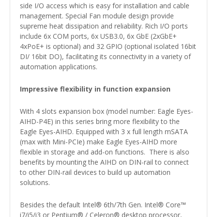
side I/O access which is easy for installation and cable
management. Special Fan module design provide
supreme heat dissipation and reliability. Rich I/O ports
include 6x COM ports, 6x USB3.0, 6x GbE (2xGbE+
4xPoE+ is optional) and 32 GPIO (optional isolated 16bit
DI/ 16bit DO), facilitating its connectivity in a variety of
automation applications.
Impressive flexibility in function expansion
With 4 slots expansion box (model number: Eagle Eyes-
AIHD-P4E) in this series bring more flexibility to the
Eagle Eyes-AIHD. Equipped with 3 x full length mSATA
(max with Mini-PCIe) make Eagle Eyes-AIHD more
flexible in storage and add-on functions. There is also
benefits by mounting the AIHD on DIN-rail to connect
to other DIN-rail devices to build up automation
solutions.
Besides the default Intel® 6th/7th Gen. Intel® Core™
i7/i5/i3 or Pentium® / Celeron® desktop processor,