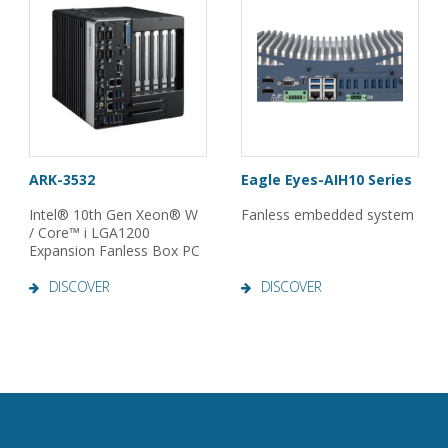
ARK-3532
Eagle Eyes-AIH10 Series
Intel® 10th Gen Xeon® W
Fanless embedded system
/ Core™ i LGA1200
Expansion Fanless Box PC
DISCOVER
DISCOVER