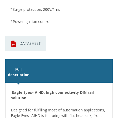
*Surge protection: 200V/1ms
*Power ignition control
DATASHEET
Full
description
Eagle Eyes- AIHD, high connectivity DIN rail
solution
Designed for fulfilling most of automation applications,
Eagle Eyes- AIHD is featuring with flat heat sink, front